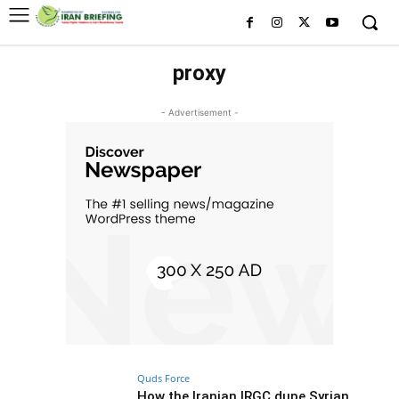
proxy
- Advertisement -
Quds Force
How the Iranian IRGC dupe Syrian