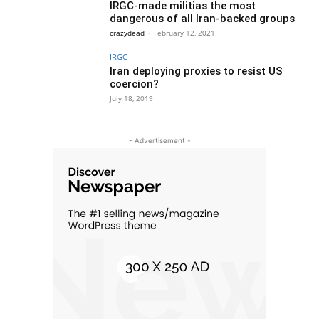
IRGC-made militias the most
dangerous of all Iran-backed groups
crazydead
-
February 12, 2021
IRGC
Iran deploying proxies to resist US
coercion?
July 18, 2019
- Advertisement -