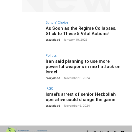
Editors' Choice
As Soon as the Regime Collapses,
Stick to These 5 Vital Actions!
crazydead
-
January 10, 2025
Politics
Iran said planning to use more
powerful weapons in next attack on
Israel
crazydead
-
November 6, 2024
IRGC
Israel’s arrest of senior Hezbollah
operative could change the game
crazydead
-
November 6, 2024