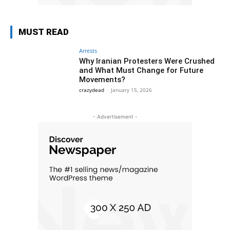
MUST READ
Arrests
Why Iranian Protesters Were Crushed
and What Must Change for Future
Movements?
crazydead
-
January 15, 2026
- Advertisement -