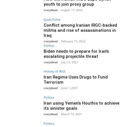
youth to join proxy group
crazydead
-
August 17, 2022
Quds Force
Conflict among Iranian IRGC-backed
militia and rise of assassinations in
Iraq
crazydead
-
February 15, 2022
Politics
Biden needs to prepare for Iran’s
escalating projectile threat
crazydead
-
July 15, 2021
History of IRGC
Iran Regime Uses Drugs to Fund
Terrorism
crazydead
-
June 1, 2021
Politics
Iran using Yemen’s Houthis to achieve
its sinister goals
crazydead
-
March 19, 2021
Politics