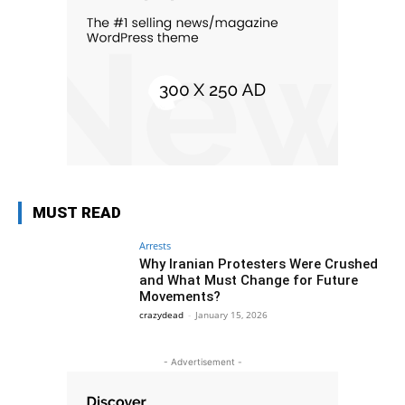
MUST READ
Arrests
Why Iranian Protesters Were Crushed
and What Must Change for Future
Movements?
crazydead
-
January 15, 2026
- Advertisement -