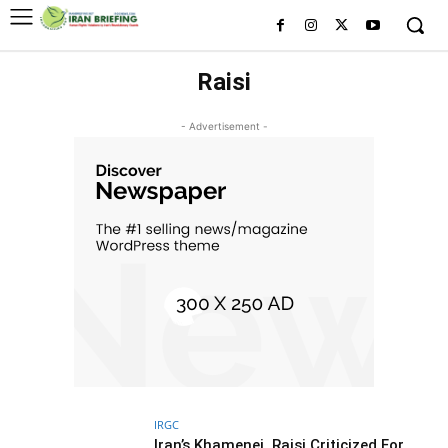
Raisi
- Advertisement -
IRGC
Iran’s Khamenei, Raisi Criticized For