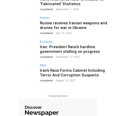
‘Fabricated’ Statistics
crazydead
-
September 1, 2022
Politics
Russia receives Iranian weapons and
drones for war in Ukraine
crazydead
-
July 13, 2022
Economy
Iran: President Raisi’s hardline
government stalling on progress
crazydead
-
November 12, 2021
IRGC
Iran’s Raisi Forms Cabinet Including
Terror And Corruption Suspects
crazydead
-
August 12, 2021
- Advertisement -