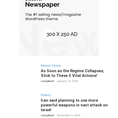
Editors' Choice
As Soon as the Regime Collapses,
Stick to These 5 Vital Actions!
crazydead
-
January 10, 2025
Politics
Iran said planning to use more
powerful weapons in next attack on
Israel
crazydead
-
November 6, 2024