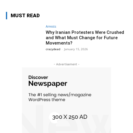
MUST READ
Arrests
Why Iranian Protesters Were Crushed
and What Must Change for Future
Movements?
crazydead
-
January 15, 2026
- Advertisement -