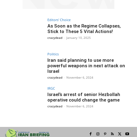
Editors' Choice
As Soon as the Regime Collapses,
Stick to These 5 Vital Actions!
crazydead
-
January 10, 2025
Politics
Iran said planning to use more
powerful weapons in next attack on
Israel
crazydead
-
November 6, 2024
IRGC
Israel’s arrest of senior Hezbollah
operative could change the game
crazydead
-
November 6, 2024