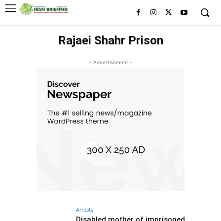
Rajaei Shahr Prison
- Advertisement -
Arrests
Disabled mother of imprisoned