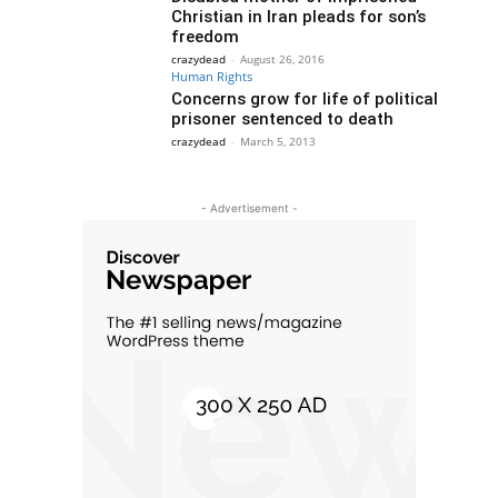
Christian in Iran pleads for son’s
freedom
crazydead
-
August 26, 2016
Human Rights
Concerns grow for life of political
prisoner sentenced to death
crazydead
-
March 5, 2013
- Advertisement -