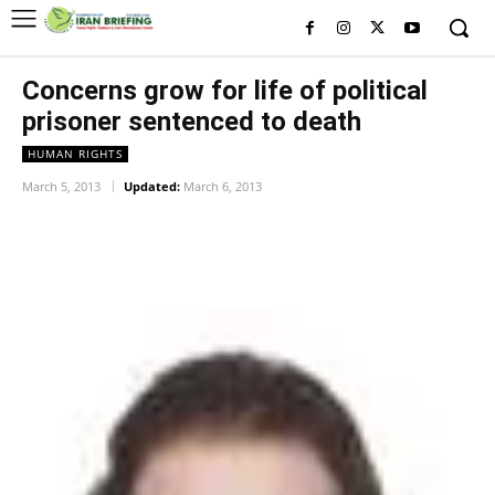
Concerns grow for life of political
prisoner sentenced to death
HUMAN RIGHTS
March 5, 2013
Updated:
March 6, 2013
Facebook
Twitter
Pinterest
Wh