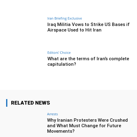
Iran Briefing Exclusive
Iraq Militia Vows to Strike US Bases if
Airspace Used to Hit Iran
Editors' Choice
What are the terms of Iran’s complete
capitulation?
RELATED NEWS
Arrests
Why Iranian Protesters Were Crushed
and What Must Change for Future
Movements?