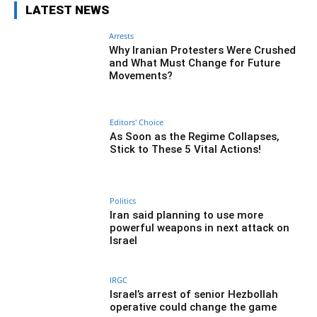
LATEST NEWS
Arrests
Why Iranian Protesters Were Crushed
and What Must Change for Future
Movements?
Editors' Choice
As Soon as the Regime Collapses,
Stick to These 5 Vital Actions!
Politics
Iran said planning to use more
powerful weapons in next attack on
Israel
IRGC
Israel’s arrest of senior Hezbollah
operative could change the game