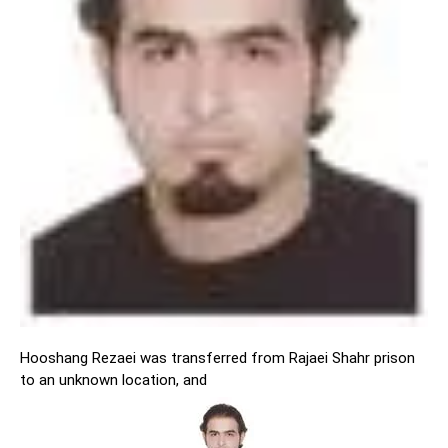
Hooshang Rezaei was transferred from Rajaei Shahr prison
to an unknown location, and