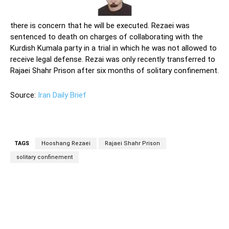
there is concern that he will be executed. Rezaei was
sentenced to death on charges of collaborating with the
Kurdish Kumala party in a trial in which he was not allowed to
receive legal defense. Rezai was only recently transferred to
Rajaei Shahr Prison after six months of solitary confinement.
Source:
Iran Daily Brief
TAGS
Hooshang Rezaei
Rajaei Shahr Prison
solitary confinement
Facebook
Twitter
Pinterest
Wh