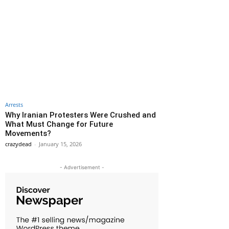
Arrests
Why Iranian Protesters Were Crushed and
What Must Change for Future
Movements?
crazydead
-
January 15, 2026
- Advertisement -