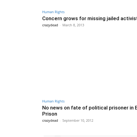
Human Rights
Concern grows for missing jailed activis
crazydead
-
March 8, 2013
Human Rights
No news on fate of political prisoner in 
Prison
crazydead
-
September 10, 2012