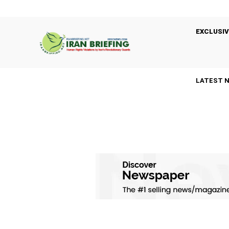
EXCLUSIV
LATEST 