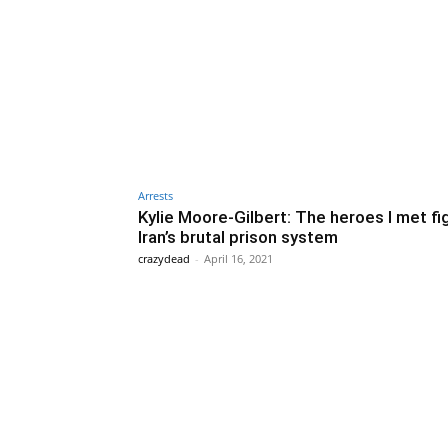
Arrests
Kylie Moore-Gilbert: The heroes I met fi
Iran’s brutal prison system
crazydead
-
April 16, 2021