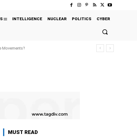
S
INTELLIGENCE
NUCLEAR
POLITICS
CYBER
ure Movements?
MUST READ