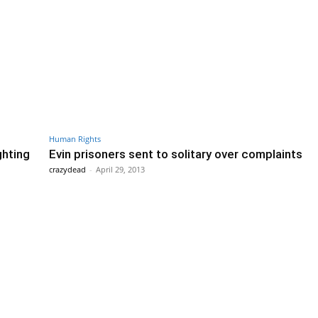
Human Rights
ghting
Evin prisoners sent to solitary over complaints
crazydead
-
April 29, 2013