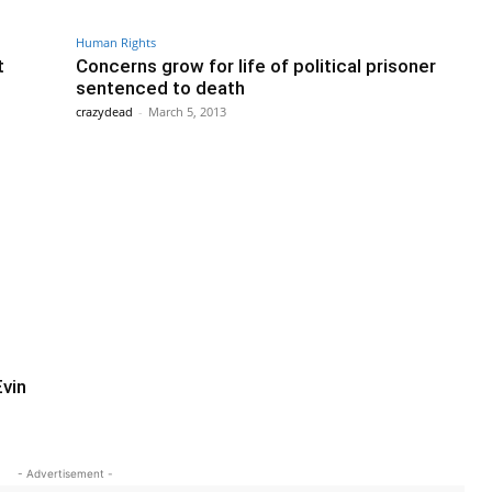
Human Rights
t
Concerns grow for life of political prisoner
sentenced to death
crazydead
-
March 5, 2013
Evin
- Advertisement -