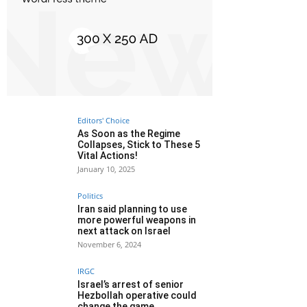
Editors' Choice
As Soon as the Regime
Collapses, Stick to These 5
Vital Actions!
January 10, 2025
Politics
Iran said planning to use
more powerful weapons in
next attack on Israel
November 6, 2024
IRGC
Israel’s arrest of senior
Hezbollah operative could
change the game