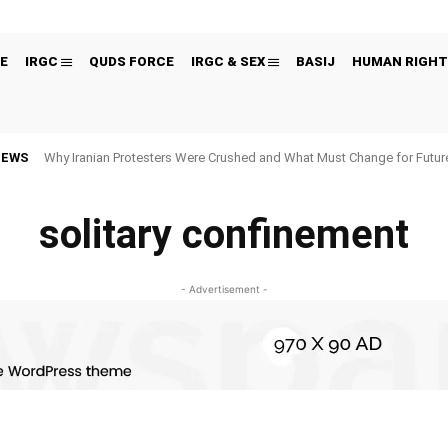
E
IRGC
QUDS FORCE
IRGC & SEX
BASIJ
HUMAN RIGHT
NEWS
Why Iranian Protesters Were Crushed and What Must Change for Fut
solitary confinement
- Advertisement -