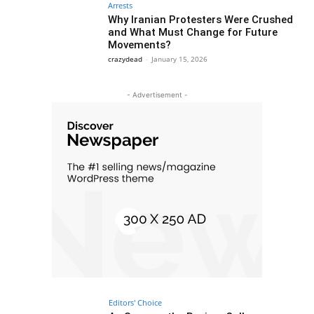
Arrests
Why Iranian Protesters Were Crushed
and What Must Change for Future
Movements?
crazydead
-
January 15, 2026
- Advertisement -
Editors' Choice