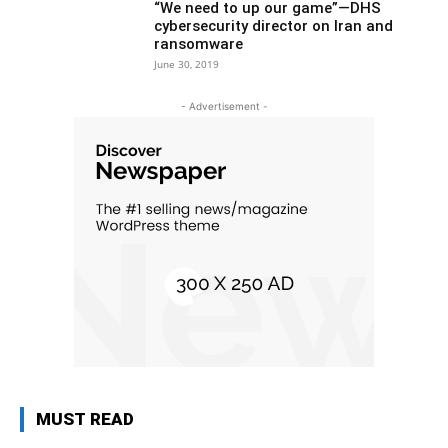
“We need to up our game”—DHS
cybersecurity director on Iran and
ransomware
June 30, 2019
- Advertisement -
MUST READ