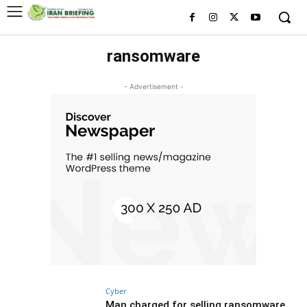
ransomware
- Advertisement -
Cyber
Man charged for selling ransomware