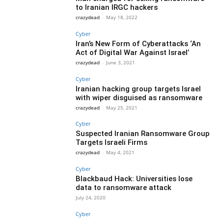
to Iranian IRGC hackers
crazydead
-
May 18, 2022
Cyber
Iran’s New Form of Cyberattacks ‘An
Act of Digital War Against Israel’
crazydead
-
June 3, 2021
Cyber
Iranian hacking group targets Israel
with wiper disguised as ransomware
crazydead
-
May 25, 2021
Cyber
Suspected Iranian Ransomware Group
Targets Israeli Firms
crazydead
-
May 4, 2021
Cyber
Blackbaud Hack: Universities lose
data to ransomware attack
July 24, 2020
Cyber