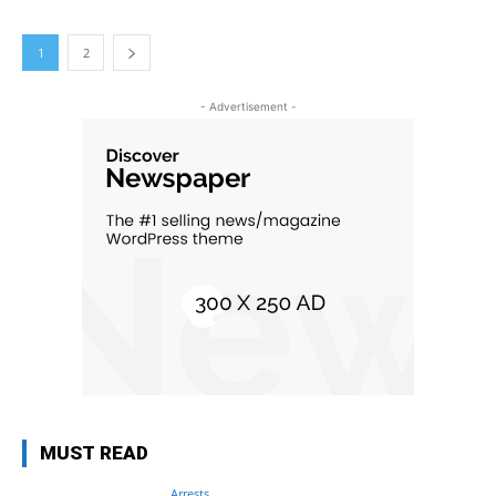
1
2
- Advertisement -
MUST READ
Arrests