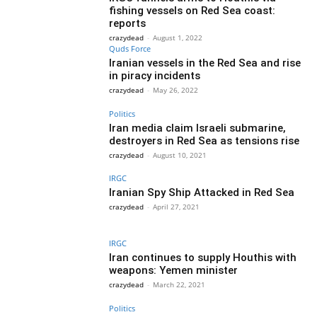
fishing vessels on Red Sea coast:
reports
crazydead
-
August 1, 2022
Quds Force
Iranian vessels in the Red Sea and rise
in piracy incidents
crazydead
-
May 26, 2022
Politics
Iran media claim Israeli submarine,
destroyers in Red Sea as tensions rise
crazydead
-
August 10, 2021
IRGC
Iranian Spy Ship Attacked in Red Sea
crazydead
-
April 27, 2021
IRGC
Iran continues to supply Houthis with
weapons: Yemen minister
crazydead
-
March 22, 2021
Politics