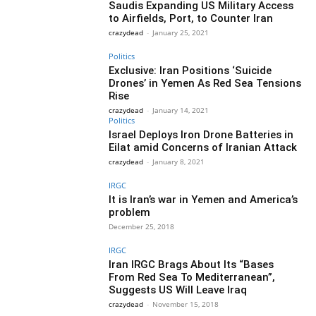
Saudis Expanding US Military Access
to Airfields, Port, to Counter Iran
crazydead
-
January 25, 2021
Politics
Exclusive: Iran Positions ‘Suicide
Drones’ in Yemen As Red Sea Tensions
Rise
crazydead
-
January 14, 2021
Politics
Israel Deploys Iron Drone Batteries in
Eilat amid Concerns of Iranian Attack
crazydead
-
January 8, 2021
IRGC
It is Iran’s war in Yemen and America’s
problem
December 25, 2018
IRGC
Iran IRGC Brags About Its “Bases
From Red Sea To Mediterranean”,
Suggests US Will Leave Iraq
crazydead
-
November 15, 2018