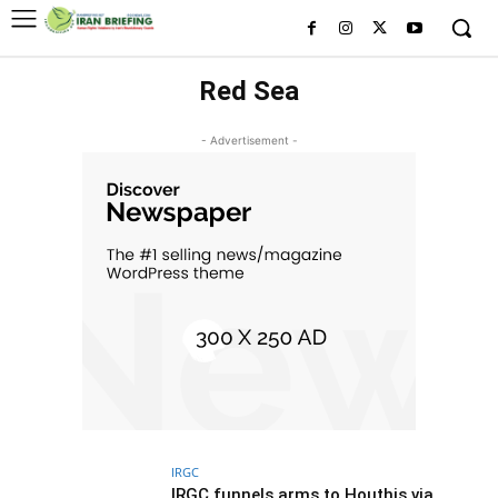
Red Sea
- Advertisement -
IRGC
IRGC funnels arms to Houthis via