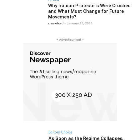
Why Iranian Protesters Were Crushed
and What Must Change for Future
Movements?
crazydead
-
January 15, 2026
- Advertisement -
Editors' Choice
As Soon as the Regime Collapses,