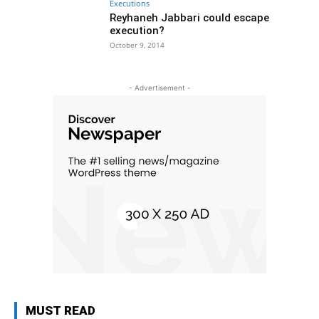
Executions
Reyhaneh Jabbari could escape
execution?
October 9, 2014
- Advertisement -
MUST READ