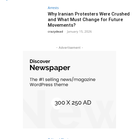
Arrests
Why Iranian Protesters Were Crushed
and What Must Change for Future
Movements?
crazydead
-
January 15, 2026
- Advertisement -