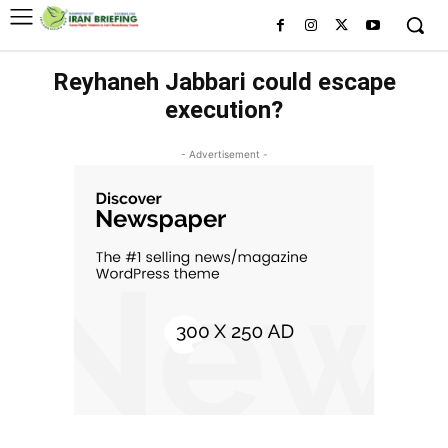
Reyhaneh Jabbari could escape
execution?
- Advertisement -