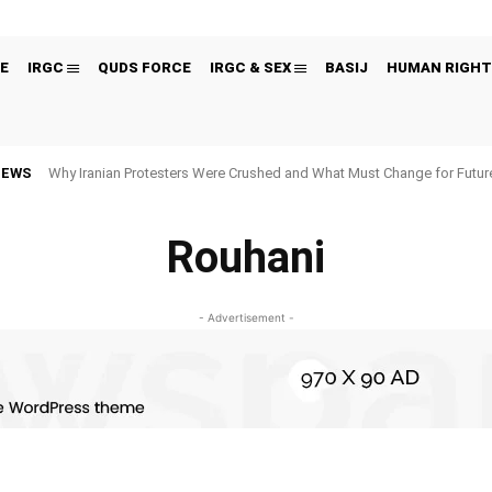
E
IRGC
QUDS FORCE
IRGC & SEX
BASIJ
HUMAN RIGHT
NEWS
Why Iranian Protesters Were Crushed and What Must Change for Fut
Rouhani
- Advertisement -