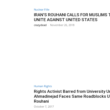
Nuclear Fille
IRAN’S ROUHANI CALLS FOR MUSLIMS 
UNITE AGAINST UNITED STATES
crazydead
-
November 26, 2018
Human Rights
Rights Activist Barred from University U
Ahmadinejad Faces Same Roadblocks U
Rouhani
October 7, 2017