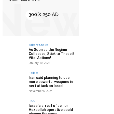
Editors' Choice
As Soon as the Regime
Collapses, Stick to These 5
Vital Actions!
January 10, 2025
Politics
Iran said planning to use
more powerful weapons in
next attack on Israel
November 6, 2024
IRGC
Israel’s arrest of senior
Hezbollah operative could
change the game