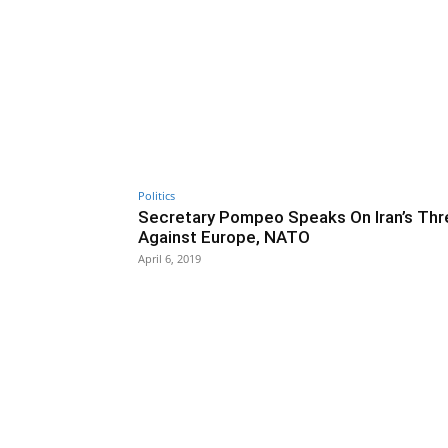
Politics
Secretary Pompeo Speaks On Iran’s Thr
Against Europe, NATO
April 6, 2019