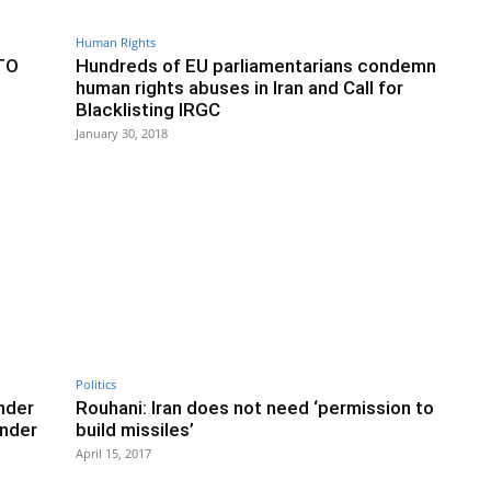
Human Rights
TO
Hundreds of EU parliamentarians condemn
human rights abuses in Iran and Call for
Blacklisting IRGC
January 30, 2018
Politics
nder
Rouhani: Iran does not need ‘permission to
nder
build missiles’
April 15, 2017