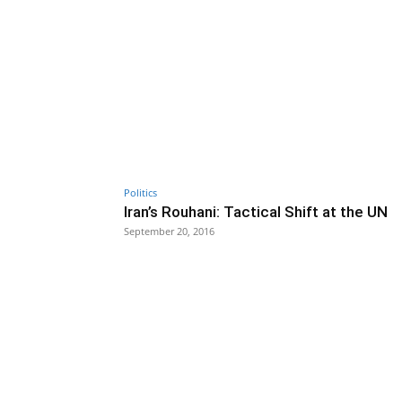
Politics
Iran’s Rouhani: Tactical Shift at the UN
September 20, 2016