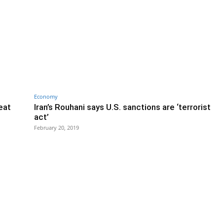
Economy
eat
Iran’s Rouhani says U.S. sanctions are ‘terrorist
act’
February 20, 2019