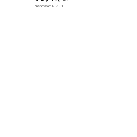
November 6, 2024