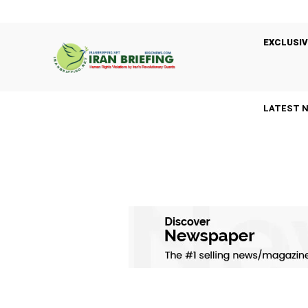
EXCLUSIV
LATEST 