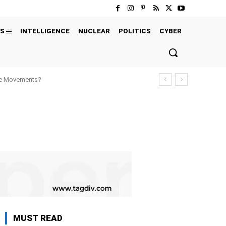
S
INTELLIGENCE
NUCLEAR
POLITICS
CYBER
ure Movements?
MUST READ