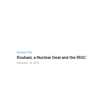
Nuclear Fille
Rouhani, a Nuclear Deal and the IRGC
February 10, 2015