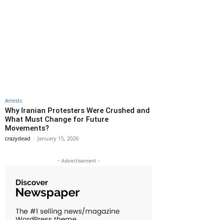
Arrests
Why Iranian Protesters Were Crushed and
What Must Change for Future
Movements?
crazydead
-
January 15, 2026
- Advertisement -