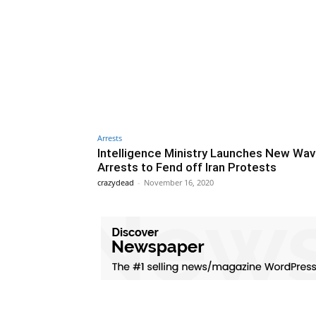
Arrests
Intelligence Ministry Launches New Wav
Arrests to Fend off Iran Protests
crazydead
-
November 16, 2020