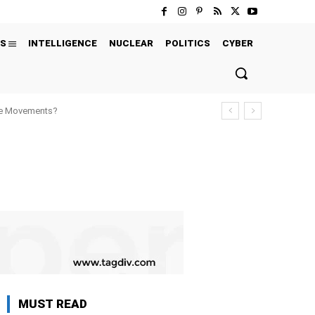
S
INTELLIGENCE
NUCLEAR
POLITICS
CYBER
ure Movements?
MUST READ