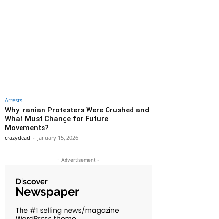
Arrests
Why Iranian Protesters Were Crushed and
What Must Change for Future
Movements?
crazydead
-
January 15, 2026
- Advertisement -