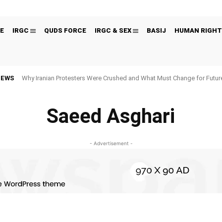
E
IRGC
QUDS FORCE
IRGC & SEX
BASIJ
HUMAN RIGHT
NEWS
Why Iranian Protesters Were Crushed and What Must Change for Fut
Saeed Asghari
- Advertisement -