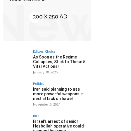
Editors' Choice
As Soon as the Regime
Collapses, Stick to These 5
Vital Actions!
January 10, 2025
Politics
Iran said planning to use
more powerful weapons in
next attack on Israel
November 6, 2024
IRGC
Israel’s arrest of senior
Hezbollah operative could
change the game