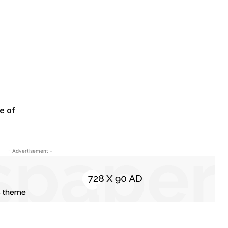
e of
- Advertisement -