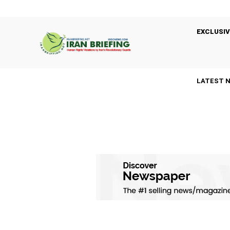
EXCLUSIV
LATEST 