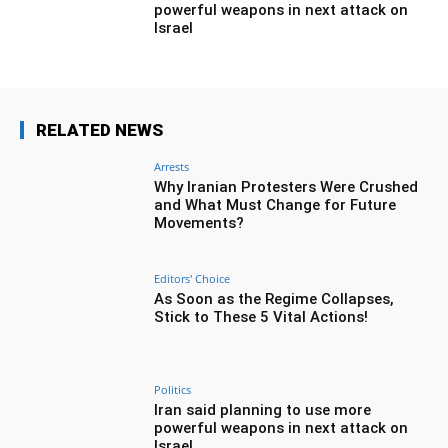
powerful weapons in next attack on
Israel
RELATED NEWS
Arrests
Why Iranian Protesters Were Crushed
and What Must Change for Future
Movements?
Editors' Choice
As Soon as the Regime Collapses,
Stick to These 5 Vital Actions!
Politics
Iran said planning to use more
powerful weapons in next attack on
Israel