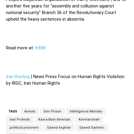
another five years for “assembly and collusion against
national security.” Branch 36 of the Revolutionary Court
upheld the heavy sentences in absentia.
Read more at:
IHRM
Iran Briefing
| News Press Focus on Human Rights Violation
by IRGC, Iran Human Rights
TAGS
Arrests
Evin Prison
Intelligence Ministry
Iran Protests
Kasra Bani Amerian
Kermanshah
political prisoners
Saeed Asghari
Saeed Samimi