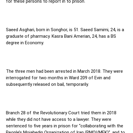
for these persons to report in to prison.
Saeed Asghari, born in Songhor, is 51. Saeed Samimi, 24, is a
graduate of pharmacy. Kasra Bani Amerian, 24, has a BS
degree in Economy.
The three men had been arrested in March 2018. They were
interrogated for two months in Ward 209 of Evin and
subsequently released on bail, temporarily.
Branch 28 of the Revolutionary Court tried them in 2018
while they did not have access to a lawyer. They were
sentenced to five years in prison for “collaborating with the
People’s Mojahedin Organization of Iran (PMOI/MEK)”, and to