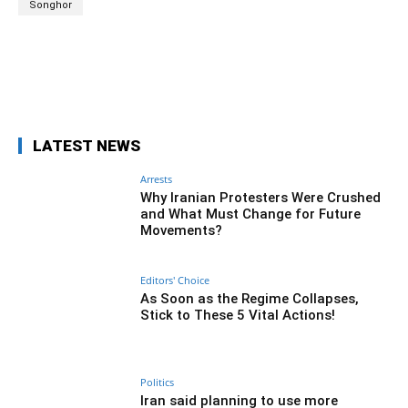
Songhor
Facebook
Twitter
Pinterest
Wh
LATEST NEWS
Arrests
Why Iranian Protesters Were Crushed
and What Must Change for Future
Movements?
Editors' Choice
As Soon as the Regime Collapses,
Stick to These 5 Vital Actions!
Politics
Iran said planning to use more