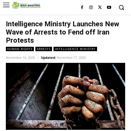
Intelligence Ministry Launches New
Wave of Arrests to Fend off Iran
Protests
HUMAN RIGHTS
ARRESTS
INTELLIGENCE MINISTRY
November 16, 2020
Updated:
November 17, 2020