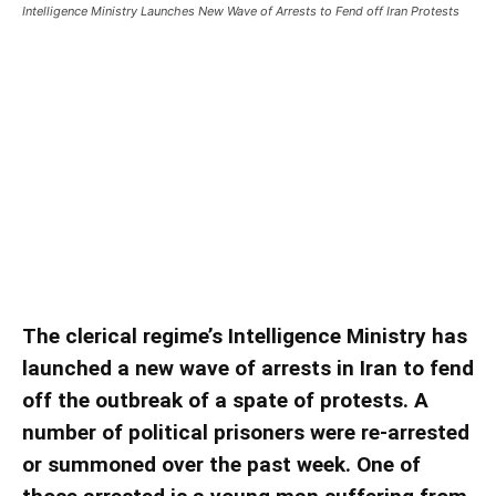
Intelligence Ministry Launches New Wave of Arrests to Fend off Iran Protests
Intelligence Ministry Launches
New Wave of Arrests to Fend off
Iran Protests
Intelligence Ministry Launches New Wave of
Arrests to Fend off Iran Protests
The clerical regime’s Intelligence Ministry has
launched a new wave of arrests in Iran to fend
off the outbreak of a spate of protests. A
number of political prisoners were re-arrested
or summoned over the past week. One of