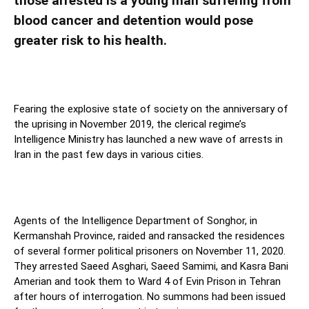
those arrested is a young man suffering from
blood cancer and detention would pose
greater risk to his health.
Fearing the explosive state of society on the anniversary of
the uprising in November 2019, the clerical regime’s
Intelligence Ministry has launched a new wave of arrests in
Iran in the past few days in various cities.
Agents of the Intelligence Department of Songhor, in
Kermanshah Province, raided and ransacked the residences
of several former political prisoners on November 11, 2020.
They arrested Saeed Asghari, Saeed Samimi, and Kasra Bani
Amerian and took them to Ward 4 of Evin Prison in Tehran
after hours of interrogation. No summons had been issued