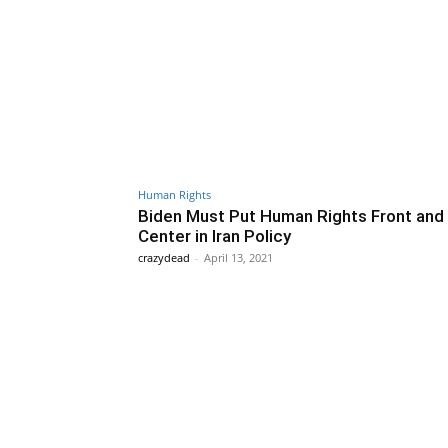
Human Rights
Biden Must Put Human Rights Front and
Center in Iran Policy
crazydead
-
April 13, 2021