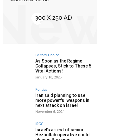
Editors' Choice
As Soon as the Regime
Collapses, Stick to These 5
Vital Actions!
January 10, 2025
Politics
Iran said planning to use
more powerful weapons in
next attack on Israel
November 6, 2024
IRGC
Israel’s arrest of senior
Hezbollah operative could
change the game