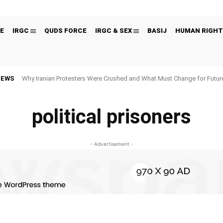
E
IRGC
QUDS FORCE
IRGC & SEX
BASIJ
HUMAN RIGHT
NEWS
Why Iranian Protesters Were Crushed and What Must Change for Fut
political prisoners
- Advertisement -