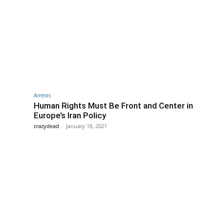
Arrests
Human Rights Must Be Front and Center in
Europe’s Iran Policy
crazydead
-
January 18, 2021