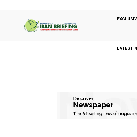
EXCLUSIV
LATEST 