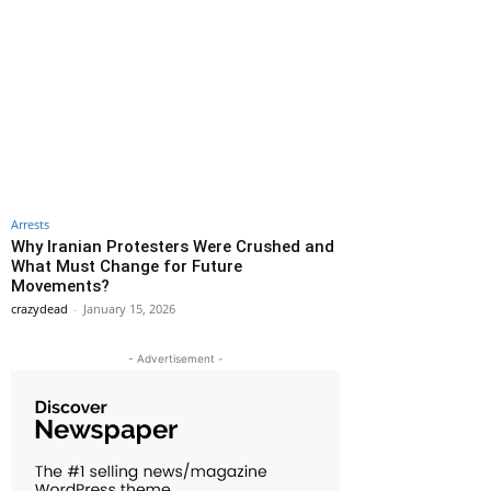
Arrests
Why Iranian Protesters Were Crushed and
What Must Change for Future
Movements?
crazydead
-
January 15, 2026
- Advertisement -