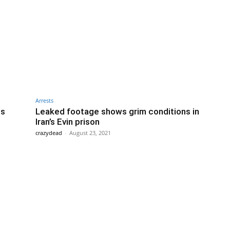
Arrests
ts
Leaked footage shows grim conditions in
Iran’s Evin prison
crazydead
-
August 23, 2021