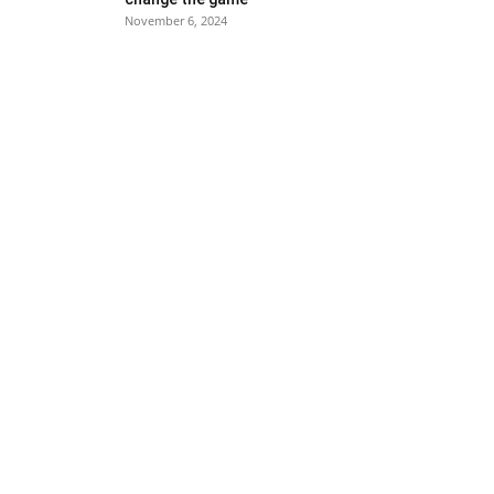
November 6, 2024