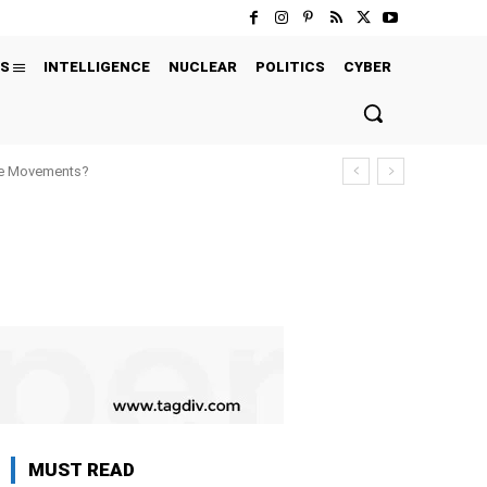
S
INTELLIGENCE
NUCLEAR
POLITICS
CYBER
ure Movements?
MUST READ