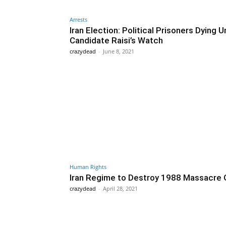
Arrests
Iran Election: Political Prisoners Dying 
Candidate Raisi’s Watch
crazydead
-
June 8, 2021
Human Rights
Iran Regime to Destroy 1988 Massacre 
crazydead
-
April 28, 2021