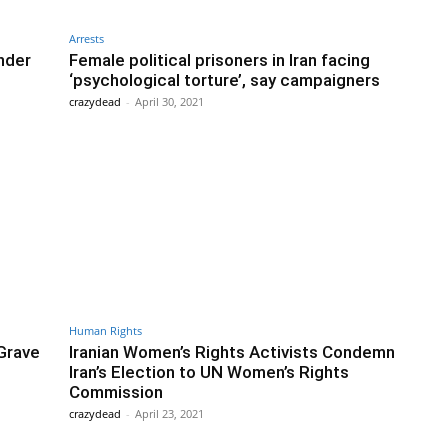
Arrests
Under
Female political prisoners in Iran facing
‘psychological torture’, say campaigners
crazydead
-
April 30, 2021
Human Rights
Grave
Iranian Women’s Rights Activists Condemn
Iran’s Election to UN Women’s Rights
Commission
crazydead
-
April 23, 2021