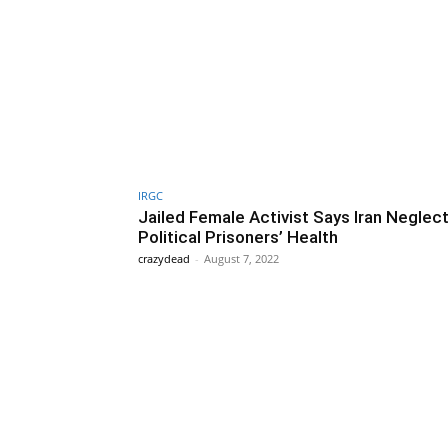
IRGC
Jailed Female Activist Says Iran Neglec
Political Prisoners’ Health
crazydead
-
August 7, 2022