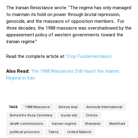
The Iranian Resistance wrote: “The regime has only managed
to maintain its hold on power through brutal repression,
genocide, and the massacre of opposition members… For
three decades, the 1988 massacre was overshadowed by the
appeasement policy of western governments toward the
Iranian regime.”
Read the complete article at:
Stop Fundamentalism
Also Read:
The 1988 Massacres Still Haunt the Islamic
Regime in Iran
TAGS
1988 Massacre
Alireza Avai
Amnesty International
Behesht-e Reza Cemetery
burial site
Crimes
death commissions
Iranian regime
Khavaran
Mashhad
political prisoners
Tabriz
United Nations