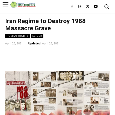
Iran Regime to Destroy 1988
Massacre Grave
HUMAN RIGHTS
SLIDER
April 28, 2021
Updated:
April 28, 2021
Facebook
Twitter
Pinterest
Wh