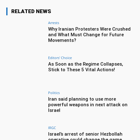
RELATED NEWS
Arrests
Why Iranian Protesters Were Crushed
and What Must Change for Future
Movements?
Editors' Choice
As Soon as the Regime Collapses,
Stick to These 5 Vital Actions!
Politics
Iran said planning to use more
powerful weapons in next attack on
Israel
IRGC
Israel’s arrest of senior Hezbollah
operative could change the game