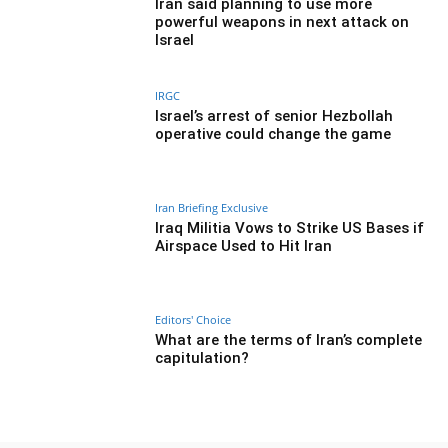
Iran said planning to use more
powerful weapons in next attack on
Israel
IRGC
Israel’s arrest of senior Hezbollah
operative could change the game
Iran Briefing Exclusive
Iraq Militia Vows to Strike US Bases if
Airspace Used to Hit Iran
Editors' Choice
What are the terms of Iran’s complete
capitulation?