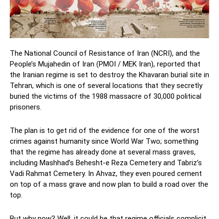
The National Council of Resistance of Iran (NCRI), and the
People’s Mujahedin of Iran (PMOI / MEK Iran), reported that
the Iranian regime is set to destroy the Khavaran burial site in
Tehran, which is one of several locations that they secretly
buried the victims of the 1988 massacre of 30,000 political
prisoners.
The plan is to get rid of the evidence for one of the worst
crimes against humanity since World War Two; something
that the regime has already done at several mass graves,
including Mashhad’s Behesht-e Reza Cemetery and Tabriz’s
Vadi Rahmat Cemetery. In Ahvaz, they even poured cement
on top of a mass grave and now plan to build a road over the
top.
But why now? Well, it could be that regime officials complicit