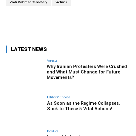
Vadi Rahmat Cemetery
victims
Facebook
Twitter
Pinterest
Wh
LATEST NEWS
Arrests
Why Iranian Protesters Were Crushed
and What Must Change for Future
Movements?
Editors' Choice
As Soon as the Regime Collapses,
Stick to These 5 Vital Actions!
Politics