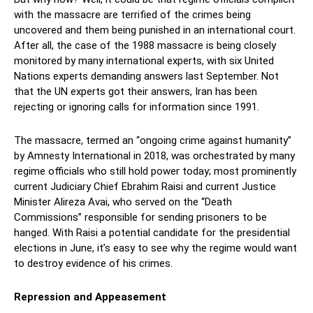
with the massacre are terrified of the crimes being
uncovered and them being punished in an international court.
After all, the case of the 1988 massacre is being closely
monitored by many international experts, with six United
Nations experts demanding answers last September. Not
that the UN experts got their answers, Iran has been
rejecting or ignoring calls for information since 1991.
The massacre, termed an “ongoing crime against humanity”
by Amnesty International in 2018, was orchestrated by many
regime officials who still hold power today; most prominently
current Judiciary Chief Ebrahim Raisi and current Justice
Minister Alireza Avai, who served on the “Death
Commissions” responsible for sending prisoners to be
hanged. With Raisi a potential candidate for the presidential
elections in June, it’s easy to see why the regime would want
to destroy evidence of his crimes.
Repression and Appeasement