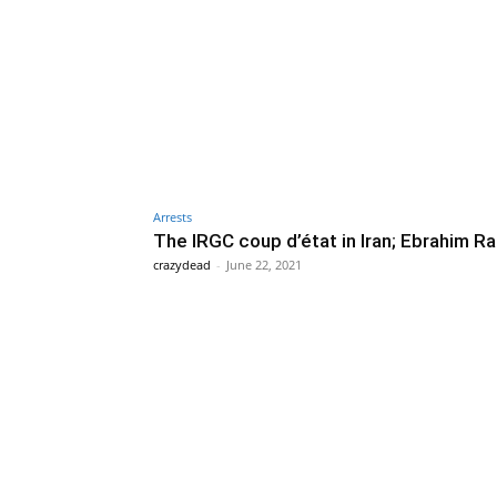
Arrests
The IRGC coup d’état in Iran; Ebrahim Ra
crazydead
-
June 22, 2021