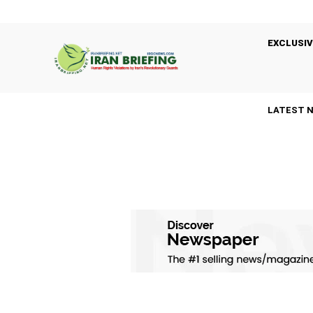
EXCLUSIV
LATEST 