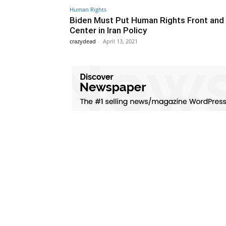
Human Rights
Biden Must Put Human Rights Front and
Center in Iran Policy
crazydead
-
April 13, 2021