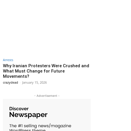
Arrests
Why Iranian Protesters Were Crushed and
What Must Change for Future
Movements?
crazydead
-
January 15, 2026
- Advertisement -