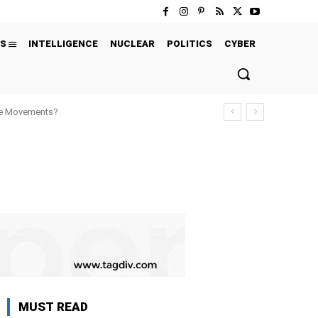
S
INTELLIGENCE
NUCLEAR
POLITICS
CYBER
ure Movements?
MUST READ