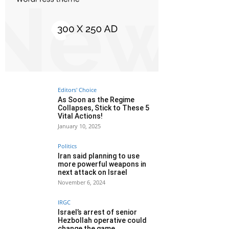
Editors' Choice
As Soon as the Regime
Collapses, Stick to These 5
Vital Actions!
January 10, 2025
Politics
Iran said planning to use
more powerful weapons in
next attack on Israel
November 6, 2024
IRGC
Israel’s arrest of senior
Hezbollah operative could
change the game