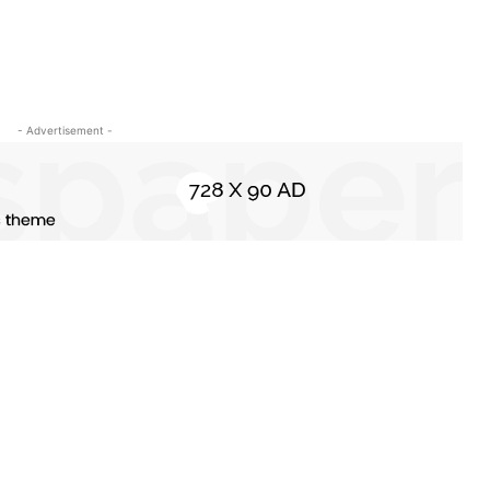
- Advertisement -