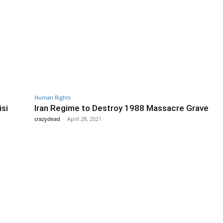
Human Rights
isi
Iran Regime to Destroy 1988 Massacre Grave
crazydead
-
April 28, 2021