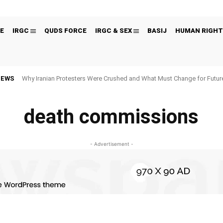
E
IRGC
QUDS FORCE
IRGC & SEX
BASIJ
HUMAN RIGHT
NEWS
Why Iranian Protesters Were Crushed and What Must Change for Fut
death commissions
- Advertisement -