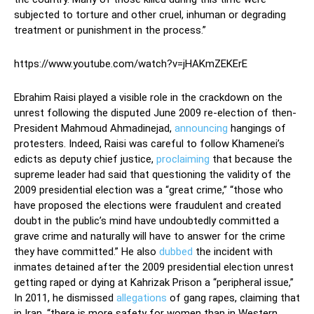
subjected to torture and other cruel, inhuman or degrading
treatment or punishment in the process.”
https://www.youtube.com/watch?v=jHAKmZEKErE
Ebrahim Raisi played a visible role in the crackdown on the
unrest following the disputed June 2009 re-election of then-
President Mahmoud Ahmadinejad,
announcing
hangings of
protesters. Indeed, Raisi was careful to follow Khamenei’s
edicts as deputy chief justice,
proclaiming
that because the
supreme leader had said that questioning the validity of the
2009 presidential election was a “great crime,” “those who
have proposed the elections were fraudulent and created
doubt in the public’s mind have undoubtedly committed a
grave crime and naturally will have to answer for the crime
they have committed.” He also
dubbed
the incident with
inmates detained after the 2009 presidential election unrest
getting raped or dying at Kahrizak Prison a “peripheral issue,”
In 2011, he dismissed
allegations
of gang rapes, claiming that
in Iran, “there is more safety for women than in Western