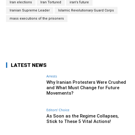
Iran elections
Iran Tortured
iran's future
Iranian Supreme Leader
Islamic Revolutionary Guard Corps
mass executions of the prisoners
Facebook
Twitter
Pinterest
Wh
LATEST NEWS
Arrests
Why Iranian Protesters Were Crushed
and What Must Change for Future
Movements?
Editors' Choice
As Soon as the Regime Collapses,
Stick to These 5 Vital Actions!