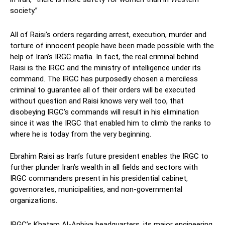
society.”
All of Raisi’s orders regarding arrest, execution, murder and
torture of innocent people have been made possible with the
help of Iran’s IRGC mafia. In fact, the real criminal behind
Raisi is the IRGC and the ministry of intelligence under its
command. The IRGC has purposedly chosen a merciless
criminal to guarantee all of their orders will be executed
without question and Raisi knows very well too, that
disobeying IRGC’s commands will result in his elimination
since it was the IRGC that enabled him to climb the ranks to
where he is today from the very beginning.
Ebrahim Raisi as Iran’s future president enables the IRGC to
further plunder Iran’s wealth in all fields and sectors with
IRGC commanders present in his presidential cabinet,
governorates, municipalities, and non-governmental
organizations.
IRGC’s Khatam Al-Anbiya headquarters, its major engineering