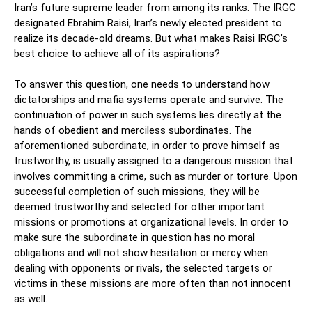
Iran’s future supreme leader from among its ranks. The IRGC
designated Ebrahim Raisi, Iran’s newly elected president to
realize its decade-old dreams. But what makes Raisi IRGC’s
best choice to achieve all of its aspirations?
To answer this question, one needs to understand how
dictatorships and mafia systems operate and survive. The
continuation of power in such systems lies directly at the
hands of obedient and merciless subordinates. The
aforementioned subordinate, in order to prove himself as
trustworthy, is usually assigned to a dangerous mission that
involves committing a crime, such as murder or torture. Upon
successful completion of such missions, they will be
deemed trustworthy and selected for other important
missions or promotions at organizational levels. In order to
make sure the subordinate in question has no moral
obligations and will not show hesitation or mercy when
dealing with opponents or rivals, the selected targets or
victims in these missions are more often than not innocent
as well.