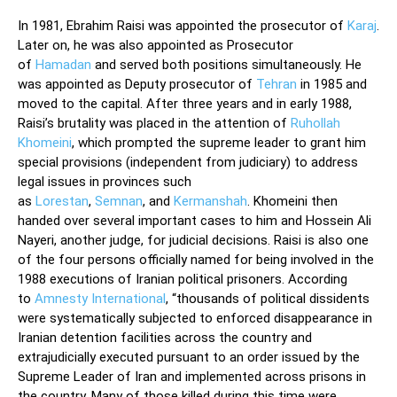
In 1981, Ebrahim Raisi was appointed the prosecutor of
Karaj
.
Later on, he was also appointed as Prosecutor
of
Hamadan
and served both positions simultaneously. He
was appointed as Deputy prosecutor of
Tehran
in 1985 and
moved to the capital. After three years and in early 1988,
Raisi’s brutality was placed in the attention of
Ruhollah
Khomeini
, which prompted the supreme leader to grant him
special provisions (independent from judiciary) to address
legal issues in provinces such
as
Lorestan
,
Semnan
, and
Kermanshah
. Khomeini then
handed over several important cases to him and Hossein Ali
Nayeri, another judge, for judicial decisions. Raisi is also one
of the four persons officially named for being involved in the
1988 executions of Iranian political prisoners. According
to
Amnesty International
, “thousands of political dissidents
were systematically subjected to enforced disappearance in
Iranian detention facilities across the country and
extrajudicially executed pursuant to an order issued by the
Supreme Leader of Iran and implemented across prisons in
the country. Many of those killed during this time were