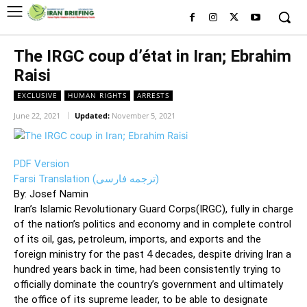
The IRGC coup d’état in Iran; Ebrahim
Raisi
EXCLUSIVE
HUMAN RIGHTS
ARRESTS
June 22, 2021
Updated:
November 5, 2021
PDF Version
Farsi Translation (ترجمه فارسی)
By: Josef Namin
Iran’s Islamic Revolutionary Guard Corps(IRGC), fully in charge
of the nation’s politics and economy and in complete control
of its oil, gas, petroleum, imports, and exports and the
foreign ministry for the past 4 decades, despite driving Iran a
hundred years back in time, had been consistently trying to
officially dominate the country’s government and ultimately
the office of its supreme leader, to be able to designate