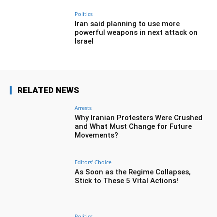
Politics
Iran said planning to use more
powerful weapons in next attack on
Israel
RELATED NEWS
Arrests
Why Iranian Protesters Were Crushed
and What Must Change for Future
Movements?
Editors' Choice
As Soon as the Regime Collapses,
Stick to These 5 Vital Actions!
Politics