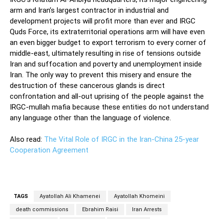
arm and Iran’s largest contractor in industrial and
development projects will profit more than ever and IRGC
Quds Force, its extraterritorial operations arm will have even
an even bigger budget to export terrorism to every corner of
middle-east, ultimately resulting in rise of tensions outside
Iran and suffocation and poverty and unemployment inside
Iran. The only way to prevent this misery and ensure the
destruction of these cancerous glands is direct
confrontation and all-out uprising of the people against the
IRGC-mullah mafia because these entities do not understand
any language other than the language of violence.
Also read:
The Vital Role of IRGC in the Iran-China 25-year
Cooperation Agreement
TAGS
Ayatollah Ali Khamenei
Ayatollah Khomeini
death commissions
Ebrahim Raisi
Iran Arrests