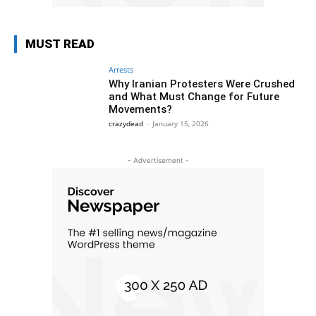
MUST READ
Arrests
Why Iranian Protesters Were Crushed
and What Must Change for Future
Movements?
crazydead
-
January 15, 2026
- Advertisement -