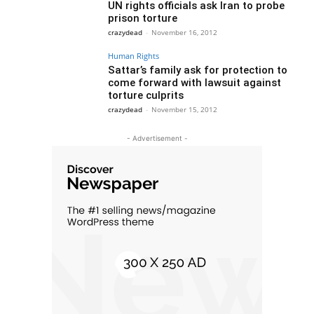
UN rights officials ask Iran to probe
prison torture
crazydead
-
November 16, 2012
Human Rights
Sattar’s family ask for protection to
come forward with lawsuit against
torture culprits
crazydead
-
November 15, 2012
- Advertisement -