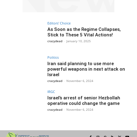
Editors' Choice
As Soon as the Regime Collapses,
Stick to These 5 Vital Actions!
crazydead
-
January 10, 2025
Politics
Iran said planning to use more
powerful weapons in next attack on
Israel
crazydead
-
November 6, 2024
IRGC
Israel’s arrest of senior Hezbollah
operative could change the game
crazydead
-
November 6, 2024