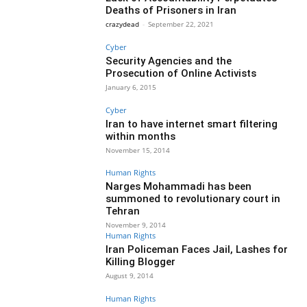
Deaths of Prisoners in Iran
crazydead
-
September 22, 2021
Cyber
Security Agencies and the
Prosecution of Online Activists
January 6, 2015
Cyber
Iran to have internet smart filtering
within months
November 15, 2014
Human Rights
Narges Mohammadi has been
summoned to revolutionary court in
Tehran
November 9, 2014
Human Rights
Iran Policeman Faces Jail, Lashes for
Killing Blogger
August 9, 2014
Human Rights