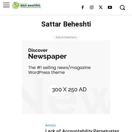
Sattar Beheshti
- Advertisement -
Arrests
Lack of Accountability Perpetuates