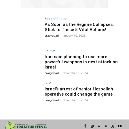
Editors' Choice
As Soon as the Regime Collapses,
Stick to These 5 Vital Actions!
crazydead
-
January 10, 2025
Politics
Iran said planning to use more
powerful weapons in next attack on
Israel
crazydead
-
November 6, 2024
IRGC
Israel’s arrest of senior Hezbollah
operative could change the game
crazydead
-
November 6, 2024