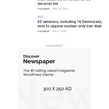
terrorist list
crazydead
-
May 20, 2022
IRGC
62 senators, including 16 Democrats,
vote to oppose nuclear-only Iran deal
crazydead
-
May 5, 2022
- Advertisement -