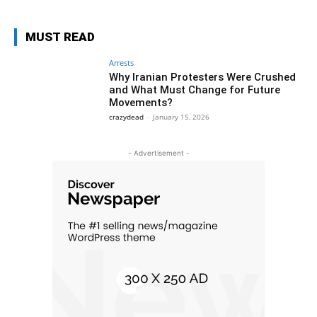
MUST READ
Arrests
Why Iranian Protesters Were Crushed
and What Must Change for Future
Movements?
crazydead
-
January 15, 2026
- Advertisement -