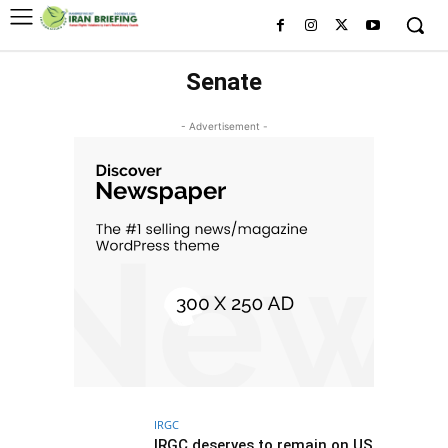
Senate
- Advertisement -
IRGC
IRGC deserves to remain on US