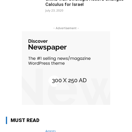
Calculus for Israel
July 23, 2020
- Advertisement -
MUST READ
Arrests