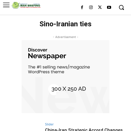
Sino-Iranian ties
- Advertisement -
Slider
China-Iran Strategic Accord Changes