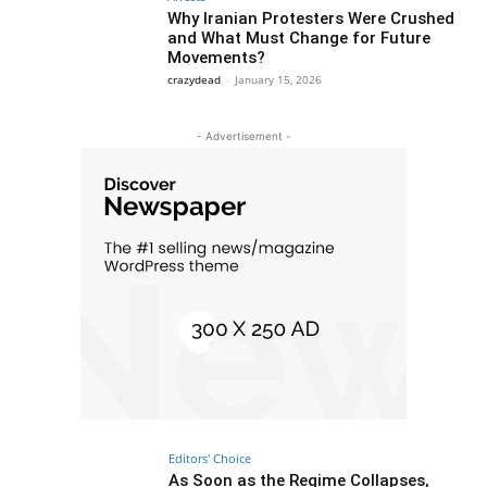
Why Iranian Protesters Were Crushed
and What Must Change for Future
Movements?
crazydead
-
January 15, 2026
- Advertisement -
Editors' Choice
As Soon as the Regime Collapses,