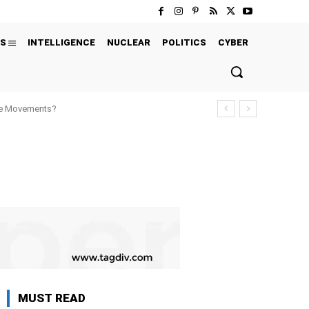
S
INTELLIGENCE
NUCLEAR
POLITICS
CYBER
ure Movements?
MUST READ