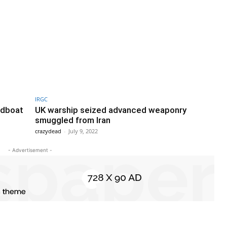
IRGC
edboat
UK warship seized advanced weaponry
smuggled from Iran
crazydead
-
July 9, 2022
- Advertisement -