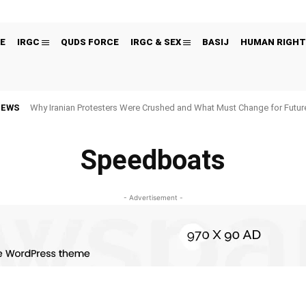
E
IRGC
QUDS FORCE
IRGC & SEX
BASIJ
HUMAN RIGHT
NEWS
Why Iranian Protesters Were Crushed and What Must Change for Fut
Speedboats
- Advertisement -