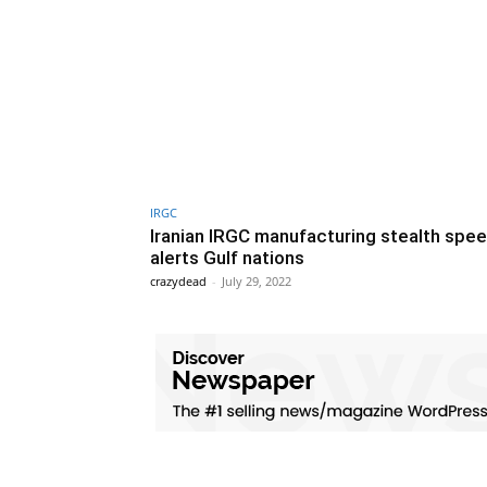
IRGC
Iranian IRGC manufacturing stealth spe
alerts Gulf nations
crazydead
-
July 29, 2022