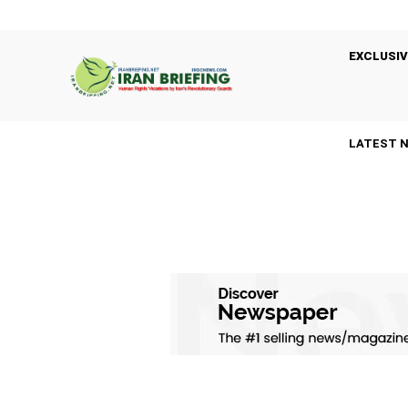
EXCLUSIV
LATEST 