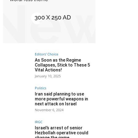
Editors' Choice
As Soon as the Regime
Collapses, Stick to These 5
Vital Actions!
January 10, 2025
Politics
Iran said planning to use
more powerful weapons in
next attack on Israel
November 6, 2024
IRGC
Israel’s arrest of senior
Hezbollah operative could
change the game