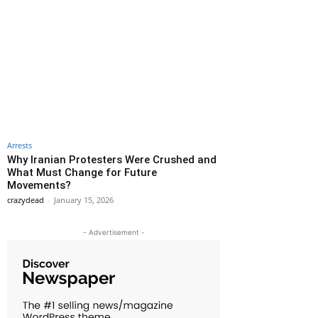
Arrests
Why Iranian Protesters Were Crushed and
What Must Change for Future
Movements?
crazydead
-
January 15, 2026
- Advertisement -