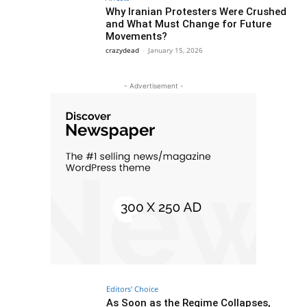
Why Iranian Protesters Were Crushed
and What Must Change for Future
Movements?
crazydead
-
January 15, 2026
- Advertisement -
Editors' Choice
As Soon as the Regime Collapses,