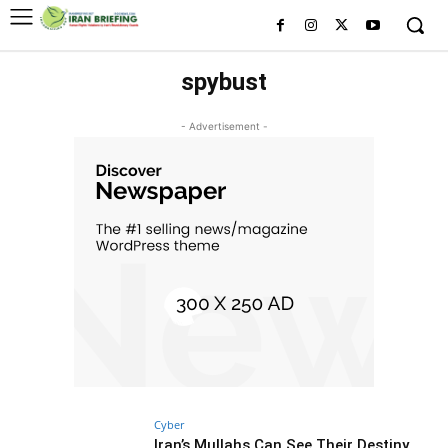
spybust
- Advertisement -
Cyber
Iran’s Mullahs Can See Their Destiny