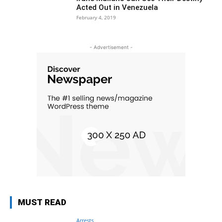
Acted Out in Venezuela
February 4, 2019
- Advertisement -
MUST READ
Arrests