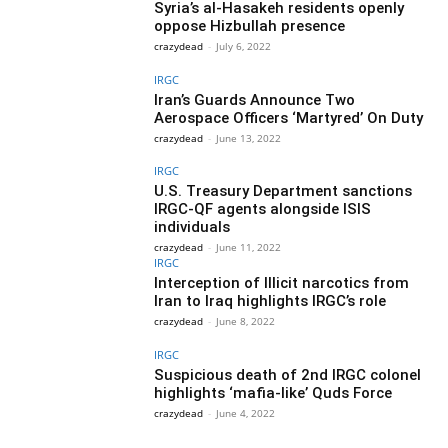
Syria’s al-Hasakeh residents openly
oppose Hizbullah presence
crazydead
-
July 6, 2022
IRGC
Iran’s Guards Announce Two
Aerospace Officers ‘Martyred’ On Duty
crazydead
-
June 13, 2022
IRGC
U.S. Treasury Department sanctions
IRGC-QF agents alongside ISIS
individuals
crazydead
-
June 11, 2022
IRGC
Interception of Illicit narcotics from
Iran to Iraq highlights IRGC’s role
crazydead
-
June 8, 2022
IRGC
Suspicious death of 2nd IRGC colonel
highlights ‘mafia-like’ Quds Force
crazydead
-
June 4, 2022