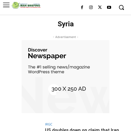
Syria
- Advertisement -
IRGC
US doubles down on claim that Iran