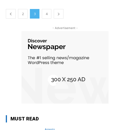
2
3
4
- Advertisement -
MUST READ
Arrests