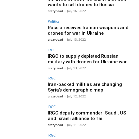
wants to sell drones to Russia
crazydead
-
July 16, 2022
Politics
Russia receives Iranian weapons and
drones for war in Ukraine
crazydead
-
July 13, 2022
IRGC
IRGC to supply depleted Russian
military with drones for Ukraine war
crazydead
-
July 13, 2022
IRGC
Iran-backed militias are changing
Syria’s demographic map
crazydead
-
July 12, 2022
IRGC
IRGC deputy commander: Saudi, US
and Israeli alliance to fail
crazydead
-
July 11, 2022
IRGC