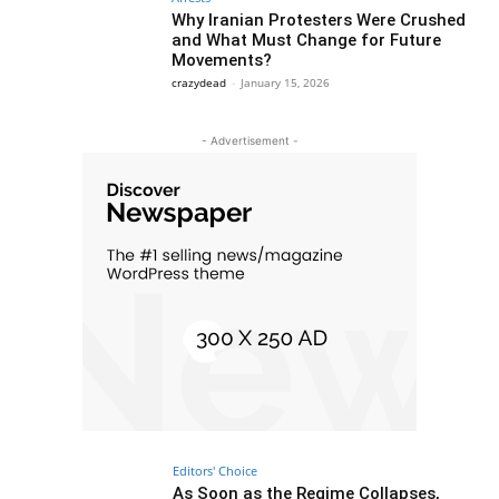
Why Iranian Protesters Were Crushed
and What Must Change for Future
Movements?
crazydead
-
January 15, 2026
- Advertisement -
Editors' Choice
As Soon as the Regime Collapses,