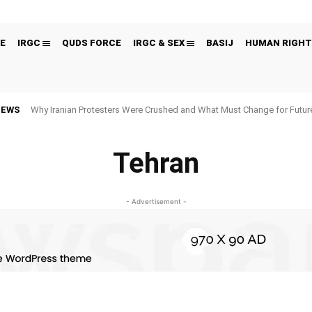
E
IRGC
QUDS FORCE
IRGC & SEX
BASIJ
HUMAN RIGHT
NEWS
Why Iranian Protesters Were Crushed and What Must Change for Fut
Tehran
- Advertisement -