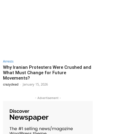
Arrests
Why Iranian Protesters Were Crushed and
What Must Change for Future
Movements?
crazydead
-
January 15, 2026
- Advertisement -