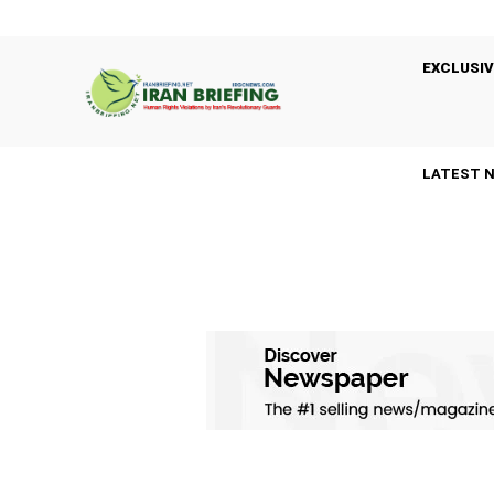
EXCLUSIV
LATEST 