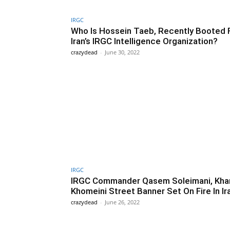
IRGC
Who Is Hossein Taeb, Recently Booted
Iran’s IRGC Intelligence Organization?
crazydead
-
June 30, 2022
IRGC
IRGC Commander Qasem Soleimani, Kha
Khomeini Street Banner Set On Fire In Ir
crazydead
-
June 26, 2022