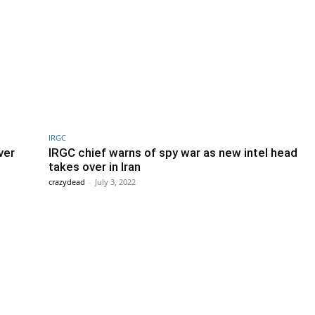
IRGC
ver
IRGC chief warns of spy war as new intel head
takes over in Iran
crazydead
-
July 3, 2022