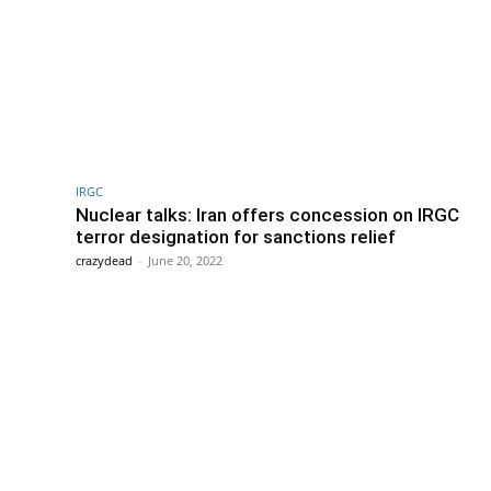
IRGC
Nuclear talks: Iran offers concession on IRGC
terror designation for sanctions relief
crazydead
-
June 20, 2022