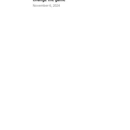
November 6, 2024