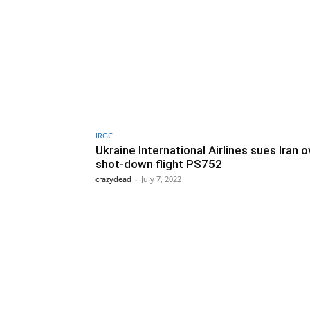
IRGC
Ukraine International Airlines sues Iran o
shot-down flight PS752
crazydead
-
July 7, 2022