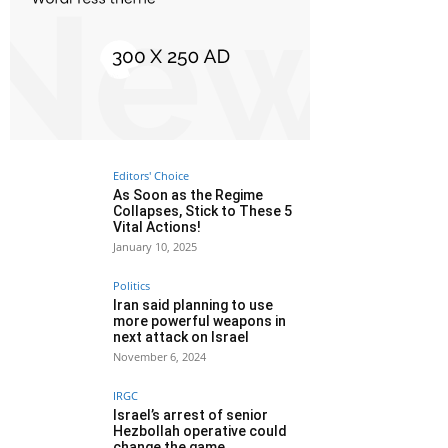
Editors' Choice
As Soon as the Regime
Collapses, Stick to These 5
Vital Actions!
January 10, 2025
Politics
Iran said planning to use
more powerful weapons in
next attack on Israel
November 6, 2024
IRGC
Israel’s arrest of senior
Hezbollah operative could
change the game