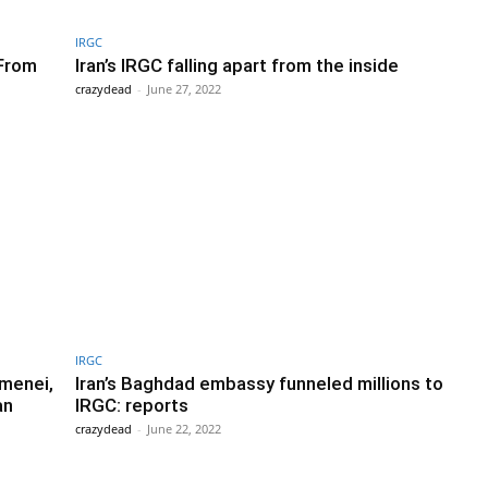
IRGC
 From
Iran’s IRGC falling apart from the inside
crazydead
-
June 27, 2022
IRGC
menei,
Iran’s Baghdad embassy funneled millions to
an
IRGC: reports
crazydead
-
June 22, 2022