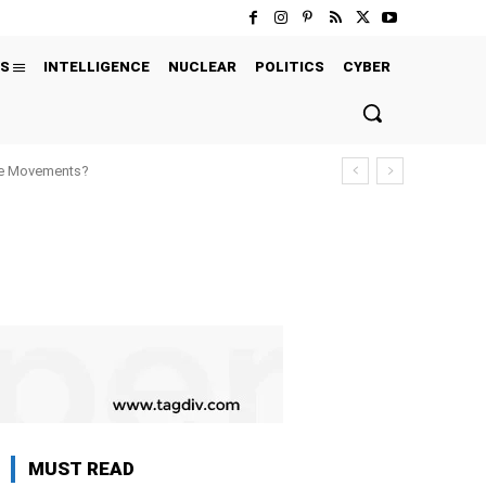
S
INTELLIGENCE
NUCLEAR
POLITICS
CYBER
ure Movements?
MUST READ