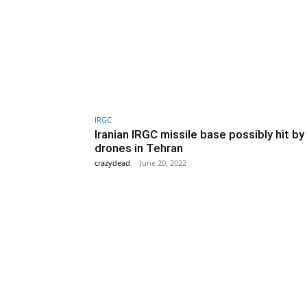
IRGC
Iranian IRGC missile base possibly hit by
drones in Tehran
crazydead
-
June 20, 2022