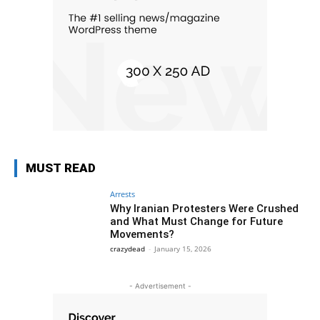
MUST READ
Arrests
Why Iranian Protesters Were Crushed
and What Must Change for Future
Movements?
crazydead
-
January 15, 2026
- Advertisement -