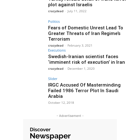
plot against Israelis
crazydead
-
July 11, 2022
Politics
Fears of Domestic Unrest Lead To
Greater Threats of Iran Regime’s
Terrorism
crazydead
-
February 3, 2021
Executions
Swedish-Iranian scientist faces
‘imminent risk of execution’ in Iran
crazydead
-
December 1, 2020
Slider
IRGC Accused Of Masterminding
Failed 1986 Terror Plot In Saudi
Arabia
October 12, 2018
- Advertisement -