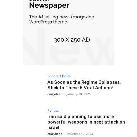
Editors' Choice
As Soon as the Regime Collapses,
Stick to These 5 Vital Actions!
crazydead
-
January 10, 2025
Politics
Iran said planning to use more
powerful weapons in next attack on
Israel
crazydead
-
November 6, 2024