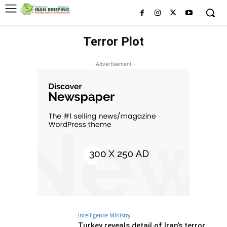
Terror Plot
- Advertisement -
Intelligence Ministry
Turkey reveals detail of Iran’s terror