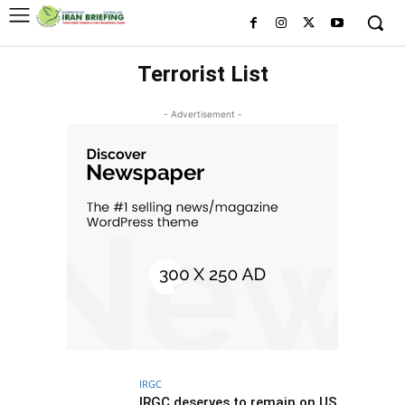
Terrorist List
- Advertisement -
IRGC
IRGC deserves to remain on US