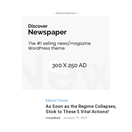
- Advertisement -
Editors' Choice
As Soon as the Regime Collapses,
Stick to These 5 Vital Actions!
crazydead
-
January 10, 2025