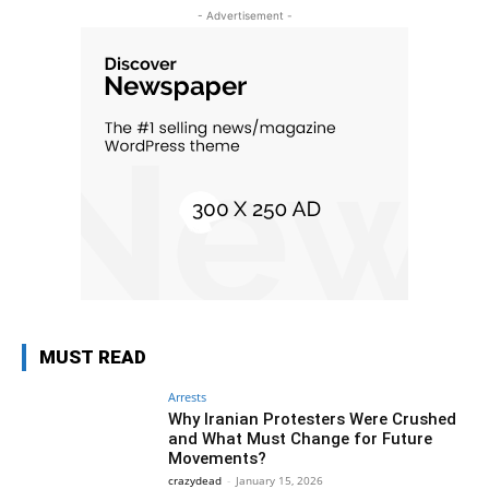
- Advertisement -
MUST READ
Arrests
Why Iranian Protesters Were Crushed
and What Must Change for Future
Movements?
crazydead
-
January 15, 2026