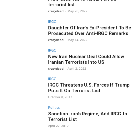
terrorist list
crazydead
-
May 20, 2022
IRGC
Daughter Of Iran’s Ex-President To Be
Prosecuted Over Anti-IRGC Remarks
crazydead
-
May 14, 2022
IRGC
New Iran Nuclear Deal Could Allow
Iranian Terrorists Into US
crazydead
-
April 2, 2022
IRGC
IRGC Threatens U.S. Forces If Trump
Puts It On Terrorist List
October 8, 2017
Politics
Sanction Iran’s Regime, Add IRCG to
Terrorist List
April 27, 2017