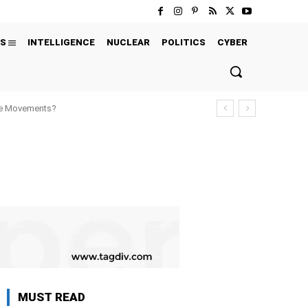
S
INTELLIGENCE
NUCLEAR
POLITICS
CYBER
ure Movements?
MUST READ