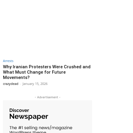
Arrests
Why Iranian Protesters Were Crushed and
What Must Change for Future
Movements?
crazydead
-
January 15, 2026
- Advertisement -