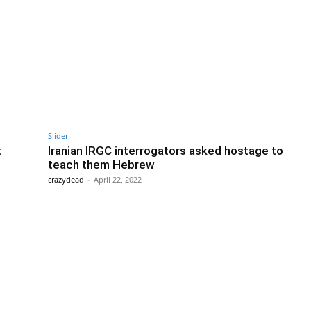
Slider
t
Iranian IRGC interrogators asked hostage to
teach them Hebrew
crazydead
-
April 22, 2022