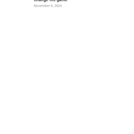
November 6, 2024