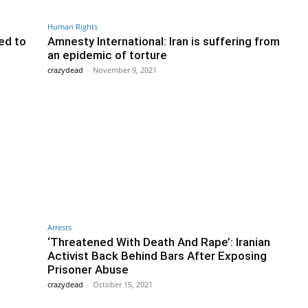
Human Rights
red to
Amnesty International: Iran is suffering from
an epidemic of torture
crazydead
-
November 9, 2021
Arrests
‘Threatened With Death And Rape’: Iranian
Activist Back Behind Bars After Exposing
Prisoner Abuse
crazydead
-
October 15, 2021