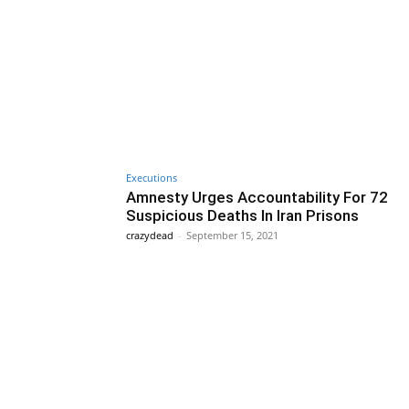
Executions
Amnesty Urges Accountability For 72
Suspicious Deaths In Iran Prisons
crazydead
-
September 15, 2021