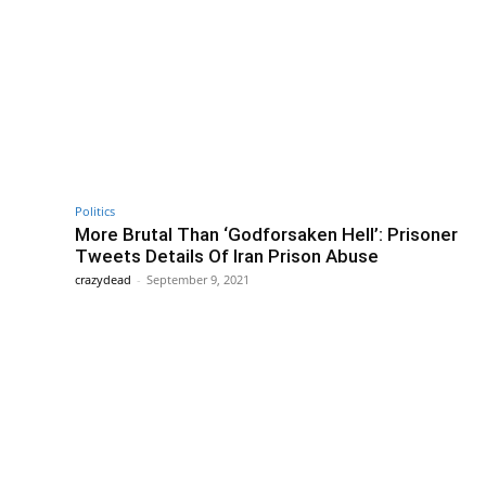
Politics
More Brutal Than ‘Godforsaken Hell’: Prisoner
Tweets Details Of Iran Prison Abuse
crazydead
-
September 9, 2021