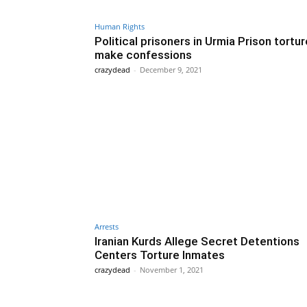
Human Rights
Political prisoners in Urmia Prison tortu
make confessions
crazydead
-
December 9, 2021
Arrests
Iranian Kurds Allege Secret Detentions
Centers Torture Inmates
crazydead
-
November 1, 2021