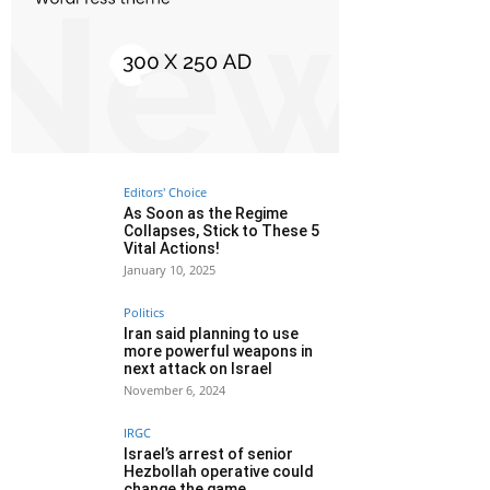
Editors' Choice
As Soon as the Regime
Collapses, Stick to These 5
Vital Actions!
January 10, 2025
Politics
Iran said planning to use
more powerful weapons in
next attack on Israel
November 6, 2024
IRGC
Israel’s arrest of senior
Hezbollah operative could
change the game