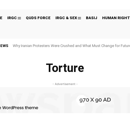
E
IRGC
QUDS FORCE
IRGC & SEX
BASIJ
HUMAN RIGHT
NEWS
Why Iranian Protesters Were Crushed and What Must Change for Fut
Torture
- Advertisement -