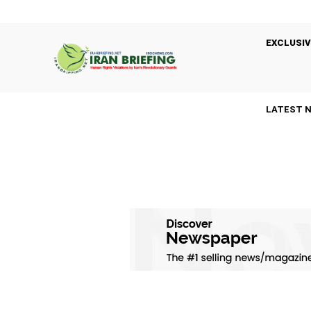
EXCLUSIV
LATEST 