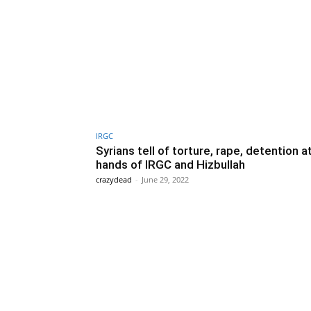
IRGC
Syrians tell of torture, rape, detention a
hands of IRGC and Hizbullah
crazydead
-
June 29, 2022