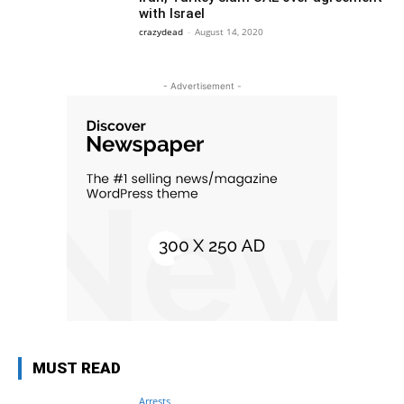
with Israel
crazydead
-
August 14, 2020
- Advertisement -
MUST READ
Arrests