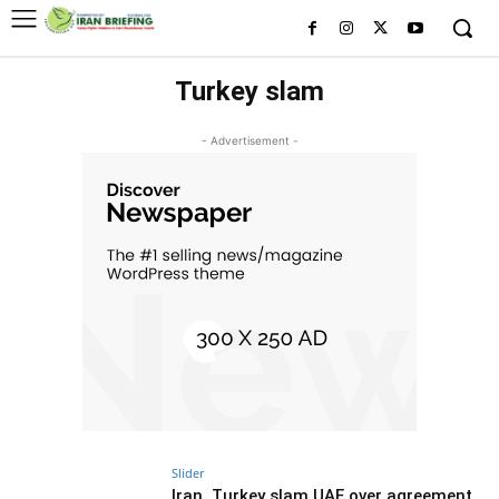
Turkey slam
- Advertisement -
Slider
Iran, Turkey slam UAE over agreement