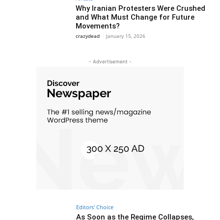
Why Iranian Protesters Were Crushed
and What Must Change for Future
Movements?
crazydead
-
January 15, 2026
- Advertisement -
Editors' Choice
As Soon as the Regime Collapses,