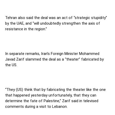
Tehran also said the deal was an act of “strategic stupidity”
by the UAE, and “will undoubtedly strengthen the axis of
resistance in the region.”
In separate remarks, Iran’s Foreign Minister Mohammed
Javad Zarif slammed the deal as a “theater” fabricated by
the US.
“They (US) think that by fabricating the theater like the one
that happened yesterday unfortunately, that they can
determine the fate of Palestine,” Zarif said in televised
comments during a visit to Lebanon.