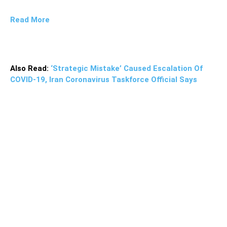
Read More
Also Read:
‘Strategic Mistake’ Caused Escalation Of
COVID-19, Iran Coronavirus Taskforce Official Says
The Turkish Foreign Ministry issued a statement
supporting the Palestinian administration, saying that the
“history and the conscience” of the region’s people will
not forget and never forgive the “hypocritical behavior” of
the United Arab Emirates in agreeing to a deal with
Israel.”While betraying the Palestinian cause to serve its
narrow interests, the UAE is trying to present this as a
kind of act of self-sacrifice for Palestine,” the foreign
ministry said.