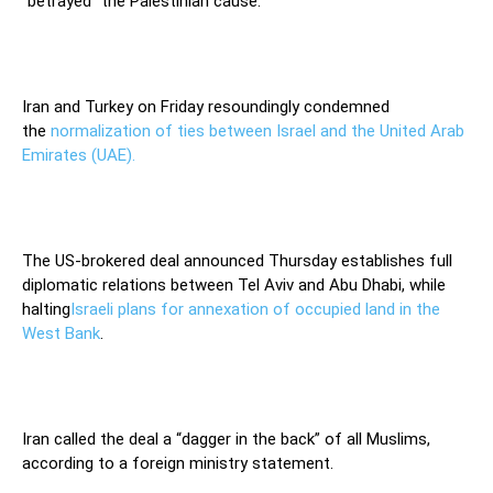
“betrayed” the Palestinian cause.
Iran and Turkey on Friday resoundingly condemned
the
normalization of ties between Israel and the United Arab
Emirates (UAE).
The US-brokered deal announced Thursday establishes full
diplomatic relations between Tel Aviv and Abu Dhabi, while
halting
Israeli plans for annexation of occupied land in the
West Bank
.
Iran called the deal a “dagger in the back” of all Muslims,
according to a foreign ministry statement.