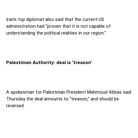
Iran’s top diplomat also said that the current US
administration had “proven that it is not capable of
understanding the political realities in our region.”
Palestinian Authority: deal is ‘treason’
A spokesman for Palestinian President Mahmoud Abbas said
Thursday the deal amounts to “treason,” and should be
reversed.