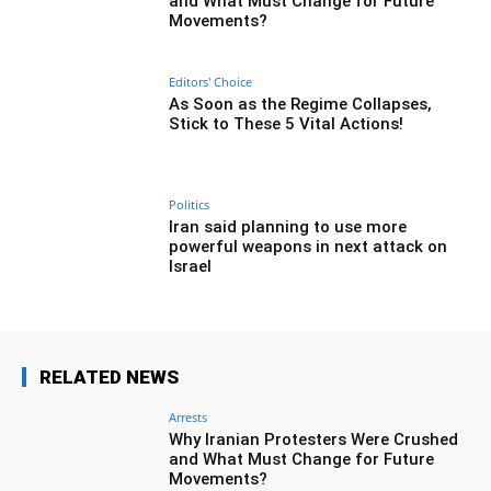
and What Must Change for Future
Movements?
Editors' Choice
As Soon as the Regime Collapses,
Stick to These 5 Vital Actions!
Politics
Iran said planning to use more
powerful weapons in next attack on
Israel
RELATED NEWS
Arrests
Why Iranian Protesters Were Crushed
and What Must Change for Future
Movements?