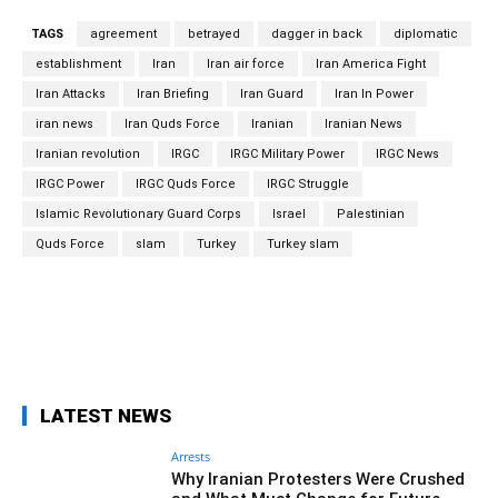
TAGS
agreement
betrayed
dagger in back
diplomatic
establishment
Iran
Iran air force
Iran America Fight
Iran Attacks
Iran Briefing
Iran Guard
Iran In Power
iran news
Iran Quds Force
Iranian
Iranian News
Iranian revolution
IRGC
IRGC Military Power
IRGC News
IRGC Power
IRGC Quds Force
IRGC Struggle
Islamic Revolutionary Guard Corps
Israel
Palestinian
Quds Force
slam
Turkey
Turkey slam
Facebook
Twitter
Pinterest
Wh
LATEST NEWS
Arrests
Why Iranian Protesters Were Crushed