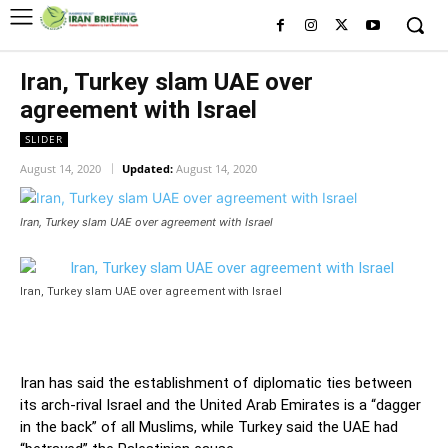
Iran, Turkey slam UAE over
agreement with Israel
SLIDER
August 14, 2020
Updated:
August 14, 2020
Iran, Turkey slam UAE over agreement with Israel
Iran, Turkey slam UAE over agreement with Israel
Iran has said the establishment of diplomatic ties between
its arch-rival Israel and the United Arab Emirates is a “dagger
in the back” of all Muslims, while Turkey said the UAE had