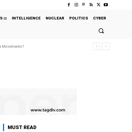
S
INTELLIGENCE
NUCLEAR
POLITICS
CYBER
ure Movements?
MUST READ