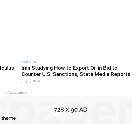
Economy
lculus
Iran Studying How to Export Oil in Bid to
Counter U.S. Sanctions, State Media Reports
July 2, 2018
- Advertisement -