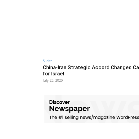
Slider
China-Iran Strategic Accord Changes Ca
for Israel
July 23, 2020