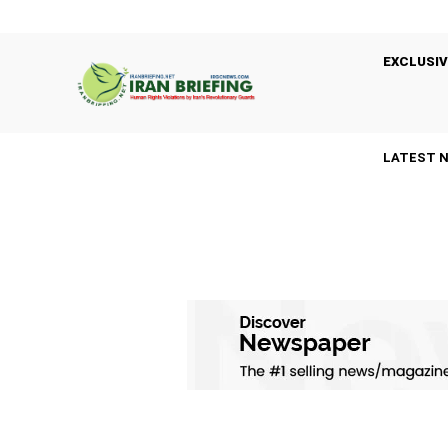
EXCLUSIV
LATEST 