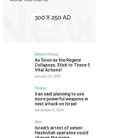
Editors' Choice
As Soon as the Regime
Collapses, Stick to These 5
Vital Actions!
January 10, 2025
Politics
Iran said planning to use
more powerful weapons in
next attack on Israel
November 6, 2024
IRGC
Israel’s arrest of senior
Hezbollah operative could
change the game