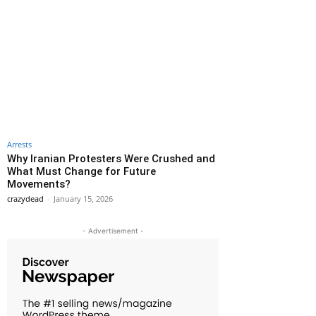
Arrests
Why Iranian Protesters Were Crushed and
What Must Change for Future
Movements?
crazydead
-
January 15, 2026
- Advertisement -