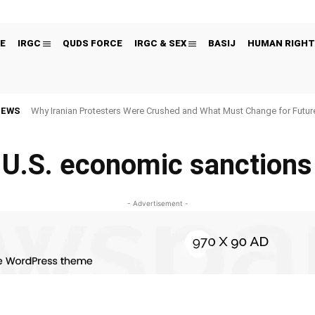
E
IRGC
QUDS FORCE
IRGC & SEX
BASIJ
HUMAN RIGHT
NEWS
Why Iranian Protesters Were Crushed and What Must Change for Fut
U.S. economic sanctions
- Advertisement -