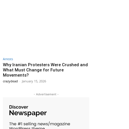
Arrests
Why Iranian Protesters Were Crushed and
What Must Change for Future
Movements?
crazydead
-
January 15, 2026
- Advertisement -