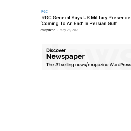
IRGC
IRGC General Says US Military Presence
‘Coming To An End’ In Persian Gulf
crazydead
-
May 26, 2020