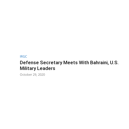
IRGC
Defense Secretary Meets With Bahraini, U.S.
Military Leaders
October 29, 2020