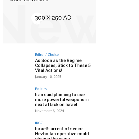
Editors' Choice
As Soon as the Regime
Collapses, Stick to These 5
Vital Actions!
January 10, 2025
Politics
Iran said planning to use
more powerful weapons in
next attack on Israel
November 6, 2024
IRGC
Israel’s arrest of senior
Hezbollah operative could
change the game