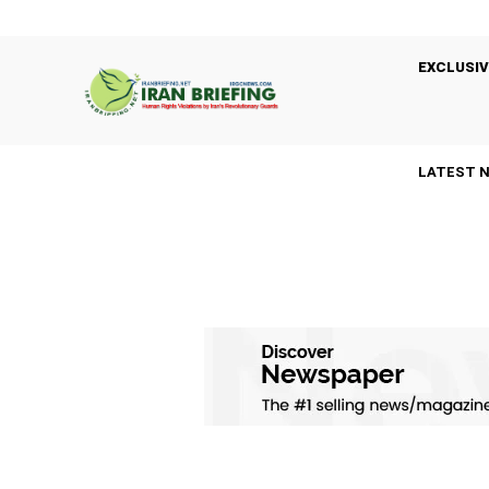
EXCLUSIV
LATEST 