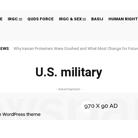
E
IRGC
QUDS FORCE
IRGC & SEX
BASIJ
HUMAN RIGHT
NEWS
Why Iranian Protesters Were Crushed and What Must Change for Fut
U.S. military
- Advertisement -