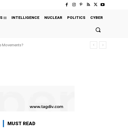
S
INTELLIGENCE
NUCLEAR
POLITICS
CYBER
ure Movements?
MUST READ