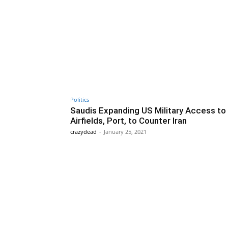
Politics
Saudis Expanding US Military Access to
Airfields, Port, to Counter Iran
crazydead
-
January 25, 2021