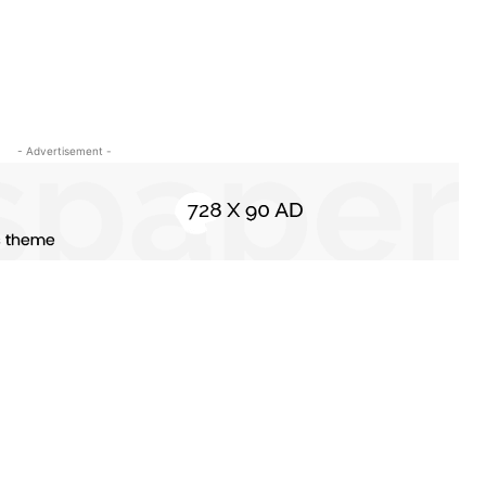
- Advertisement -