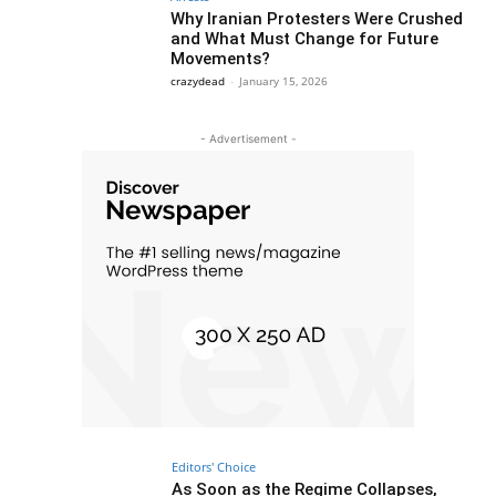
Why Iranian Protesters Were Crushed
and What Must Change for Future
Movements?
crazydead
-
January 15, 2026
- Advertisement -
Editors' Choice
As Soon as the Regime Collapses,