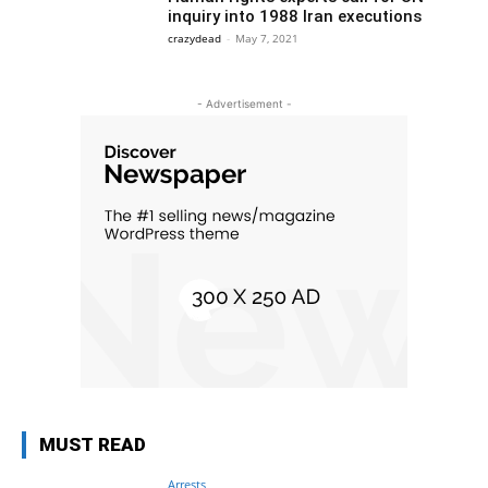
inquiry into 1988 Iran executions
crazydead
-
May 7, 2021
- Advertisement -
MUST READ
Arrests