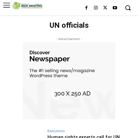
UN officials
- Advertisement -
Executions
Human rights experts call for UN