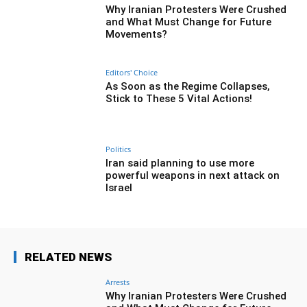
Why Iranian Protesters Were Crushed
and What Must Change for Future
Movements?
Editors' Choice
As Soon as the Regime Collapses,
Stick to These 5 Vital Actions!
Politics
Iran said planning to use more
powerful weapons in next attack on
Israel
RELATED NEWS
Arrests
Why Iranian Protesters Were Crushed