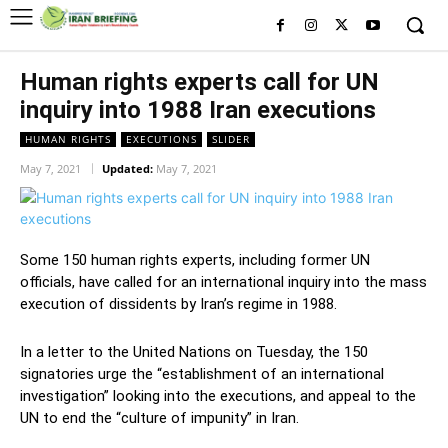
Human rights experts call for UN
inquiry into 1988 Iran executions
HUMAN RIGHTS
EXECUTIONS
SLIDER
May 7, 2021
Updated:
May 7, 2021
Some 150 human rights experts, including former UN
officials, have called for an international inquiry into the mass
execution of dissidents by Iran’s regime in 1988.
In a letter to the United Nations on Tuesday, the 150
signatories urge the “establishment of an international
investigation” looking into the executions, and appeal to the
UN to end the “culture of impunity” in Iran.