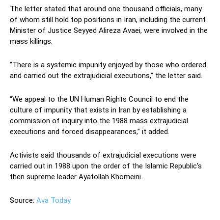
The letter stated that around one thousand officials, many
of whom still hold top positions in Iran, including the current
Minister of Justice Seyyed Alireza Avaei, were involved in the
mass killings.
“There is a systemic impunity enjoyed by those who ordered
and carried out the extrajudicial executions,” the letter said.
“We appeal to the UN Human Rights Council to end the
culture of impunity that exists in Iran by establishing a
commission of inquiry into the 1988 mass extrajudicial
executions and forced disappearances,” it added.
Activists said thousands of extrajudicial executions were
carried out in 1988 upon the order of the Islamic Republic’s
then supreme leader Ayatollah Khomeini.
Source:
Ava Today