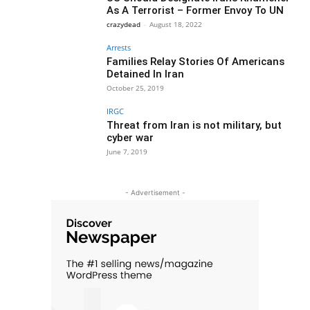
As A Terrorist – Former Envoy To UN
crazydead
-
August 18, 2022
Arrests
Families Relay Stories Of Americans
Detained In Iran
October 25, 2019
IRGC
Threat from Iran is not military, but
cyber war
June 7, 2019
- Advertisement -