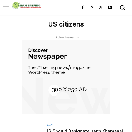
US citizens
- Advertisement -
IRGC
US Should Designate Iran’s Khamenei