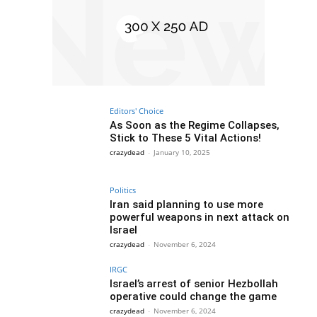
Editors' Choice
As Soon as the Regime Collapses,
Stick to These 5 Vital Actions!
crazydead
-
January 10, 2025
Politics
Iran said planning to use more
powerful weapons in next attack on
Israel
crazydead
-
November 6, 2024
IRGC
Israel’s arrest of senior Hezbollah
operative could change the game
crazydead
-
November 6, 2024