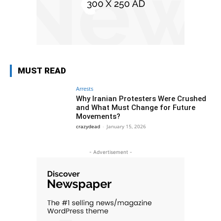
MUST READ
Arrests
Why Iranian Protesters Were Crushed
and What Must Change for Future
Movements?
crazydead
-
January 15, 2026
- Advertisement -