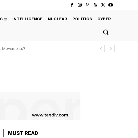
S
INTELLIGENCE
NUCLEAR
POLITICS
CYBER
ure Movements?
MUST READ