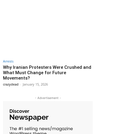
Arrests
Why Iranian Protesters Were Crushed and
What Must Change for Future
Movements?
crazydead
-
January 15, 2026
- Advertisement -