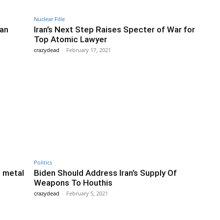
Nuclear Fille
ran
Iran’s Next Step Raises Specter of War for
Top Atomic Lawyer
crazydead
-
February 17, 2021
Politics
m metal
Biden Should Address Iran’s Supply Of
Weapons To Houthis
crazydead
-
February 5, 2021