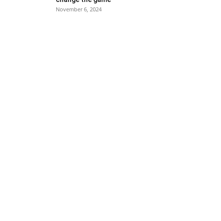
November 6, 2024