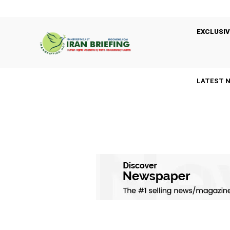
EXCLUSIV
LATEST 