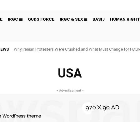
E
IRGC
QUDS FORCE
IRGC & SEX
BASIJ
HUMAN RIGHT
NEWS
Why Iranian Protesters Were Crushed and What Must Change for Fut
USA
- Advertisement -