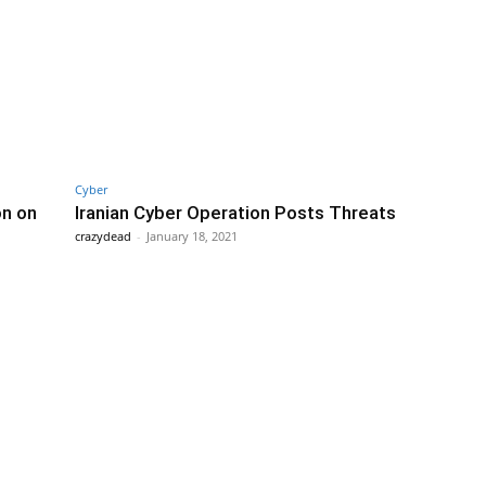
Cyber
on on
Iranian Cyber Operation Posts Threats
crazydead
-
January 18, 2021