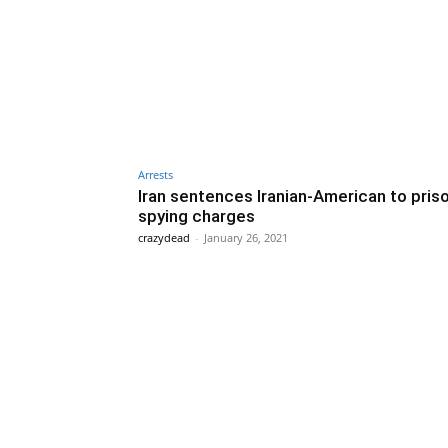
Arrests
Iran sentences Iranian-American to pris
spying charges
crazydead
-
January 26, 2021