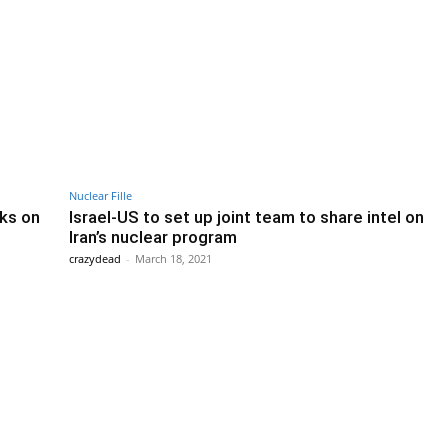
Nuclear Fille
lks on
Israel-US to set up joint team to share intel on
Iran’s nuclear program
crazydead
-
March 18, 2021