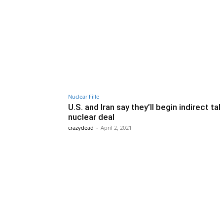
Nuclear Fille
U.S. and Iran say they’ll begin indirect ta
nuclear deal
crazydead
-
April 2, 2021