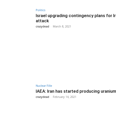
Politics
Israel upgrading contingency plans for I
attack
crazydead
-
March 8, 2021
Nuclear Fille
IAEA: Iran has started producing uraniu
crazydead
-
February 14, 2021