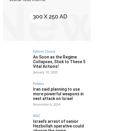
Editors' Choice
As Soon as the Regime
Collapses, Stick to These 5
Vital Actions!
January 10, 2025
Politics
Iran said planning to use
more powerful weapons in
next attack on Israel
November 6, 2024
IRGC
Israel’s arrest of senior
Hezbollah operative could
change the game