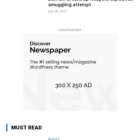
smuggling attempt
July 28, 2015
- Advertisement -
MUST READ
Arrests