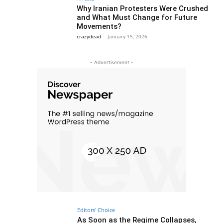
Why Iranian Protesters Were Crushed
and What Must Change for Future
Movements?
crazydead
-
January 15, 2026
- Advertisement -
Editors' Choice
As Soon as the Regime Collapses,