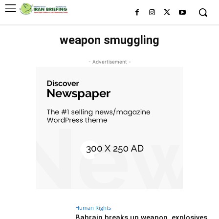
weapon smuggling
- Advertisement -
Human Rights
Bahrain breaks up weapon, explosives