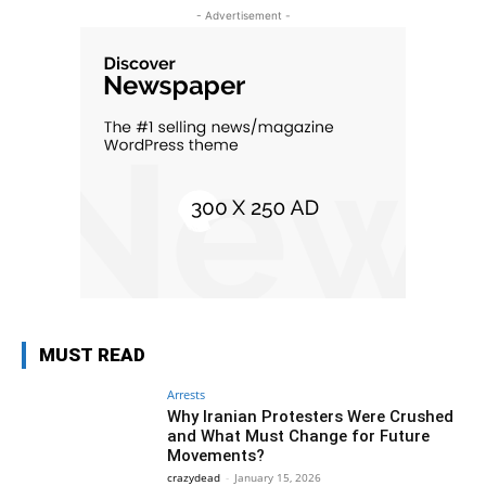
- Advertisement -
MUST READ
Arrests
Why Iranian Protesters Were Crushed
and What Must Change for Future
Movements?
crazydead
-
January 15, 2026