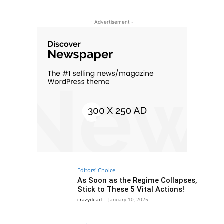
- Advertisement -
Editors' Choice
As Soon as the Regime Collapses,
Stick to These 5 Vital Actions!
crazydead
-
January 10, 2025