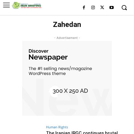
Zahedan
- Advertisement -
Human Rights
The Iranian IRGC continues brutal