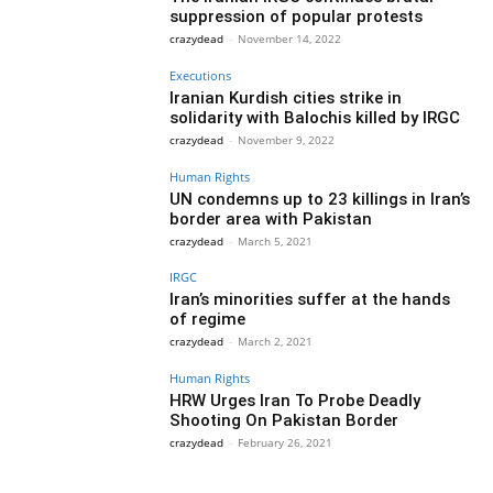
suppression of popular protests
crazydead
-
November 14, 2022
Executions
Iranian Kurdish cities strike in
solidarity with Balochis killed by IRGC
crazydead
-
November 9, 2022
Human Rights
UN condemns up to 23 killings in Iran’s
border area with Pakistan
crazydead
-
March 5, 2021
IRGC
Iran’s minorities suffer at the hands
of regime
crazydead
-
March 2, 2021
Human Rights
HRW Urges Iran To Probe Deadly
Shooting On Pakistan Border
crazydead
-
February 26, 2021