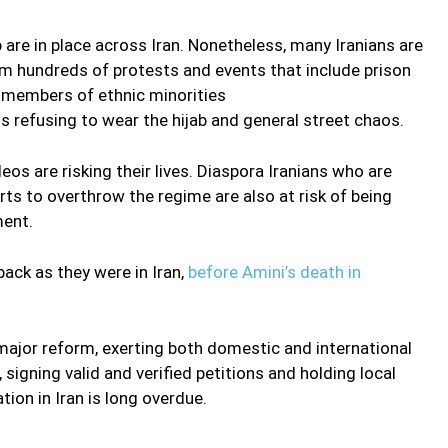
are in place across Iran. Nonetheless, many Iranians are
 hundreds of protests and events that include prison
f members of ethnic minorities
 refusing to wear the hijab and general street chaos.
s are risking their lives. Diaspora Iranians who are
rts to overthrow the regime are also at risk of being
ment.
 back as they were in Iran,
before Amini’s death in
major reform, exerting both domestic and international
signing valid and verified petitions and holding local
tion in Iran is long overdue.