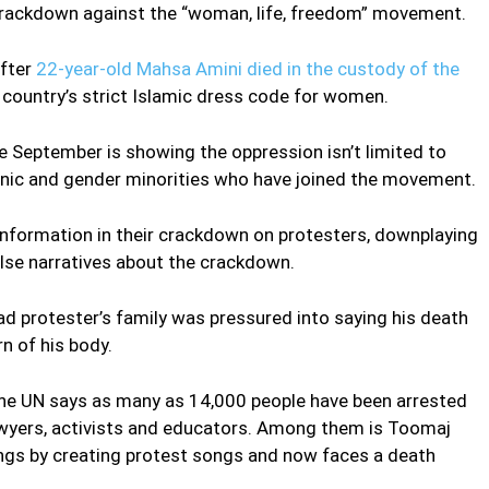
e crackdown against the “woman, life, freedom” movement.
after
22-year-old Mahsa Amini died in the custody of the
e country’s strict Islamic dress code for women.
e September is showing the oppression isn’t limited to
thnic and gender minorities who have joined the movement.
information in their crackdown on protesters, downplaying
lse narratives about the crackdown.
d protester’s family was pressured into saying his death
n of his body.
 the UN says as many as 14,000 people have been arrested
lawyers, activists and educators. Among them is Toomaj
ings by creating protest songs and now faces a death