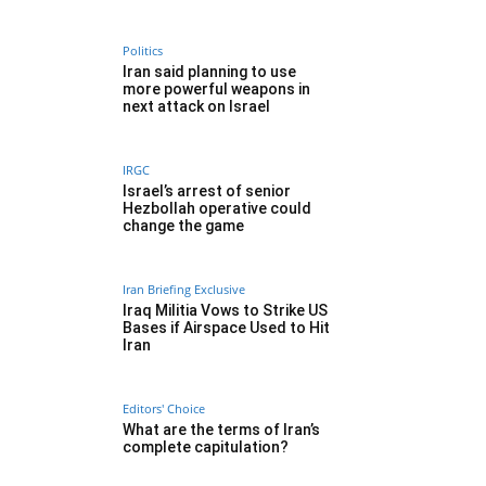
Politics
Iran said planning to use
more powerful weapons in
next attack on Israel
IRGC
Israel’s arrest of senior
Hezbollah operative could
change the game
Iran Briefing Exclusive
Iraq Militia Vows to Strike US
Bases if Airspace Used to Hit
Iran
Editors' Choice
What are the terms of Iran’s
complete capitulation?