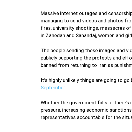
Massive internet outages and censorship 
managing to send videos and photos from
fires, university shootings, massacres o
in Zahedan and Sanandaj, women and girls
The people sending these images and video
publicly supporting the protests and effo
banned from returning to Iran as punish
It’s highly unlikely things are going to go
September
.
Whether the government falls or there’s 
pressure, increasing economic sanctions, 
representatives accountable for the situa