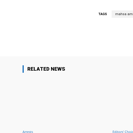
TAGS
mahsa ami
Facebook
Share
RELATED NEWS
Arrests
Editors' Choi