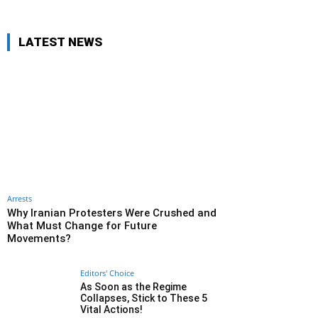
LATEST NEWS
Arrests
Why Iranian Protesters Were Crushed and
What Must Change for Future
Movements?
Editors' Choice
As Soon as the Regime
Collapses, Stick to These 5
Vital Actions!