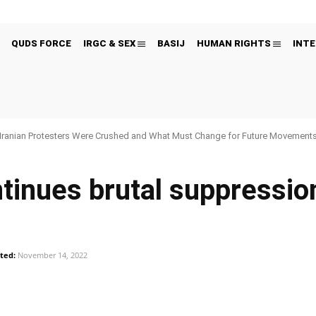
QUDS FORCE
IRGC & SEX
BASIJ
HUMAN RIGHTS
INTE
Iranian Protesters Were Crushed and What Must Change for Future Movement
tinues brutal suppressio
ted:
November 14, 2022
Pinterest
WhatsApp