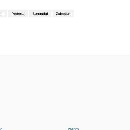
ni
Protests
Sanandaj
Zahedan
Twitter
Pinterest
WhatsApp
ce
Politics