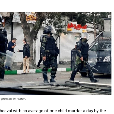
s protests in Tehran.
eaval with an average of one child murder a day by the