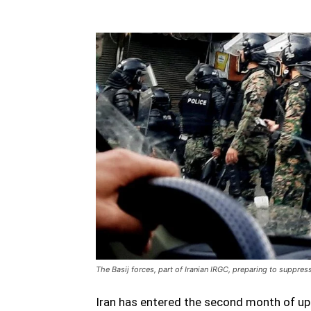
The Basij forces, part of Iranian IRGC, preparing to suppres
Iran has entered the second month of uph