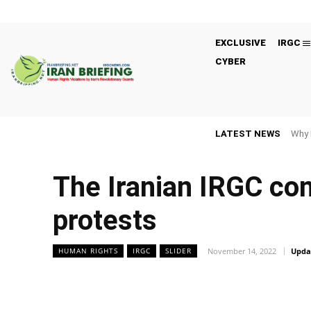
EXCLUSIVE
IRGC
CYBER
LATEST NEWS
Why 
The Iranian IRGC con
protests
November 14, 2022
Upda
HUMAN RIGHTS
IRGC
SLIDER
Facebook
Twitter
Share