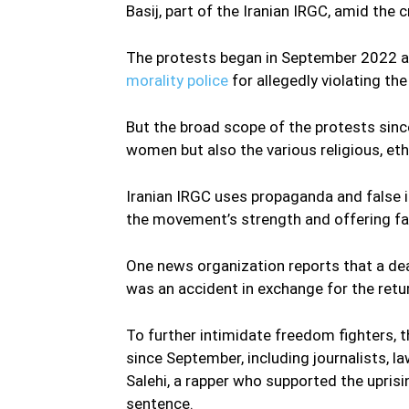
Basij, part of the Iranian IRGC, amid th
The protests began in September 2022 
morality police
for allegedly violating th
But the broad scope of the protests sinc
women but also the various religious, e
Iranian IRGC uses propaganda and false 
the movement’s strength and offering fa
One news organization reports that a dea
was an accident in exchange for the retur
To further intimidate freedom fighters,
since September, including journalists, 
Salehi, a rapper who supported the upris
sentence.