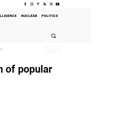
LLIGENCE
NUCLEAR
POLITICS
s?
n of popular