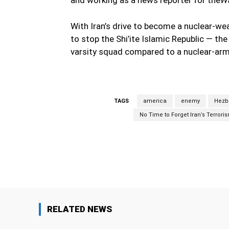
With Iran’s drive to become a nuclear-w
to stop the Shi’ite Islamic Republic — the 
varsity squad compared to a nuclear-arm
TAGS
america
enemy
Hezb
No Time to Forget Iran’s Terrori
Facebook
Share
RELATED NEWS