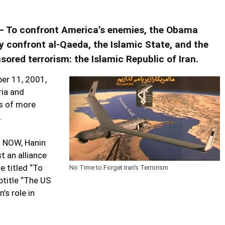
m – To confront America’s enemies, the Obama
y confront al-Qaeda, the Islamic State, and the
ored terrorism: the Islamic Republic of Iran.
ber 11, 2001,
ria and
hs of more
​
t NOW, Hanin
 an alliance
le titled “To
No Time to Forget Iran’s Terrorism
btitle “The US
’s role in