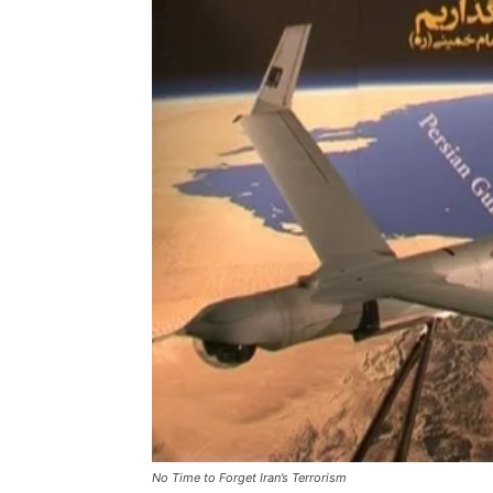
No Time to Forget Iran’s Terrorism