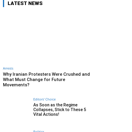
LATEST NEWS
Arrests
Why Iranian Protesters Were Crushed and
What Must Change for Future
Movements?
Editors' Choice
As Soon as the Regime
Collapses, Stick to These 5
Vital Actions!
Politics