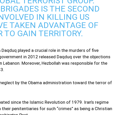
OBAL TERRORIST GROUP.
BRIGADES IS THE SECOND
INVOLVED IN KILLING US
AVE TAKEN ADVANTAGE OF
 TO GAIN TERRITORY.
Daqduq played a crucial role in the murders of five
an government in 2012 released Daqduq over the objections
n Lebanon. Moreover, Hezbollah was responsible for the
83.
ng neglect by the Obama administration toward the terror of
bated since the Islamic Revolution of 1979. Iran’s regime
 their penitentiaries for such “crimes” as being a Christian
shington Post
.