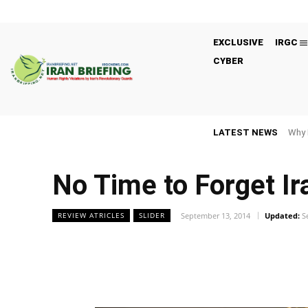
EXCLUSIVE
IRGC
CYBER
LATEST NEWS
Why 
No Time to Forget Ir
September 13, 2014
Updated:
S
REVIEW ATRICLES
SLIDER
Facebook
Twitter
Share