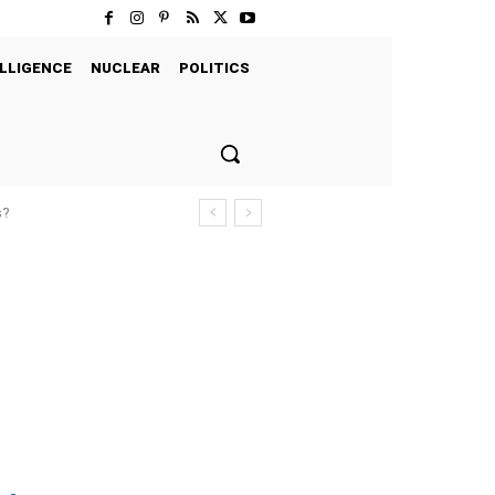
LLIGENCE
NUCLEAR
POLITICS
s?