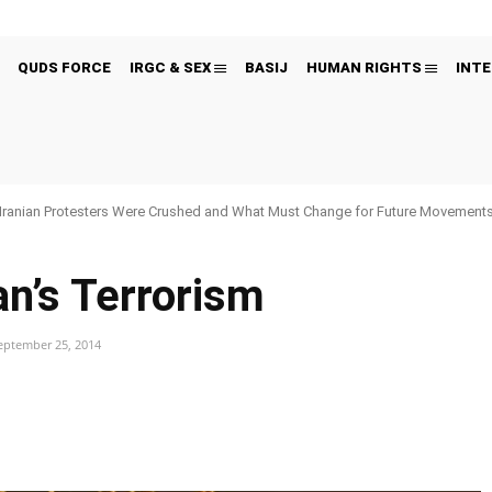
QUDS FORCE
IRGC & SEX
BASIJ
HUMAN RIGHTS
INTE
Iranian Protesters Were Crushed and What Must Change for Future Movement
an’s Terrorism
eptember 25, 2014
Pinterest
WhatsApp