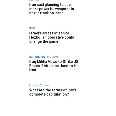
Iran said planning to use
more powerful weapons in
next attack on Israel
IRGC
Israel’s arrest of senior
Hezbollah operative could
change the game
Iran Briefing Exclusive
Iraq Militia Vows to Strike US
Bases if Airspace Used to Hit
Iran
Editors' Choice
What are the terms of Iran’s
complete capitulation?