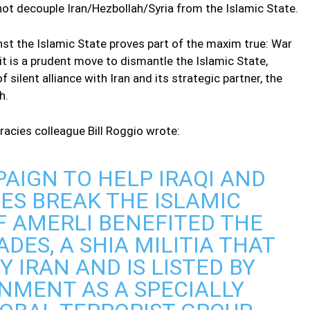
not decouple Iran/Hezbollah/Syria from the Islamic State.
st the Islamic State proves part of the maxim true: War
e it is a prudent move to dismantle the Islamic State,
 silent alliance with Iran and its strategic partner, the
h.
cies colleague Bill Roggio wrote:
PAIGN TO HELP IRAQI AND
ES BREAK THE ISLAMIC
OF AMERLI BENEFITED THE
DES, A SHIA MILITIA THAT
Y IRAN AND IS LISTED BY
NMENT AS A SPECIALLY