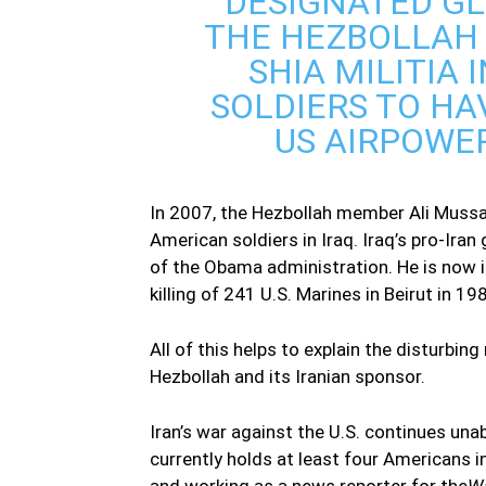
DESIGNATED GL
THE HEZBOLLAH 
SHIA MILITIA 
SOLDIERS TO H
US AIRPOWER
In 2007, the Hezbollah member Ali Mussa 
American soldiers in Iraq. Iraq’s pro-Ir
of the Obama administration. He is now i
killing of 241 U.S. Marines in Beirut in 19
All of this helps to explain the disturbi
Hezbollah and its Iranian sponsor.
Iran’s war against the U.S. continues una
currently holds at least four Americans in
and working as a news reporter for the
Wa