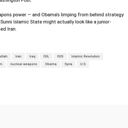
eapons power — and Obama’s limping from behind strategy
Sunni Islamic State might actually look like a junior-
ed Iran.
ollah
Iran
Iraq
ISIL
ISIS
Islamic Revolution
sm
nuclear weapons
Obama
Syria
U.S
Twitter
Pinterest
WhatsApp