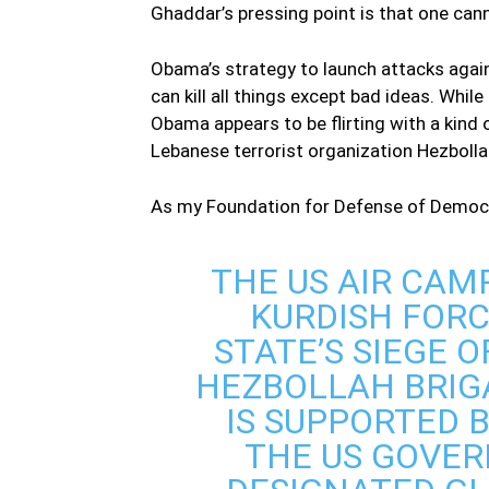
Ghaddar’s pressing point is that one can
Obama’s strategy to launch attacks again
can kill all things except bad ideas. Whil
Obama appears to be flirting with a kind of
Lebanese terrorist organization Hezbolla
As my Foundation for Defense of Democra
THE US AIR CAM
KURDISH FORC
STATE’S SIEGE 
HEZBOLLAH BRIGA
IS SUPPORTED B
THE US GOVER