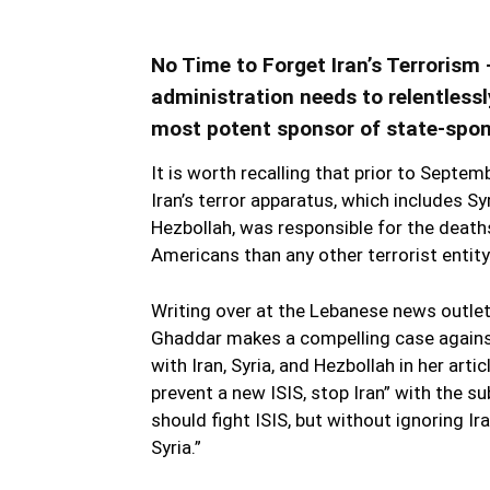
No Time to Forget Iran’s Terroris
administration needs to relentlessl
most potent sponsor of state-spons
It is worth recalling that prior to Septem
Iran’s terror apparatus, which includes Sy
Hezbollah, was responsible for the deat
Americans than any other terrorist entity.
Writing over at the Lebanese news outle
Ghaddar makes a compelling case against
with Iran, Syria, and Hezbollah in her artic
prevent a new ISIS, stop Iran” with the su
should fight ISIS, but without ignoring Iran
Syria.”