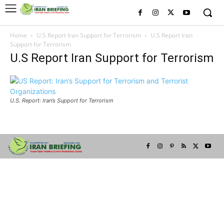
Home
U.S Report Iran Support for Terrorism
U.S Report Iran
Support for Terrorism
U.S Report Iran Support for Terrorism
U.S. Report: Iran’s Support for Terrorism