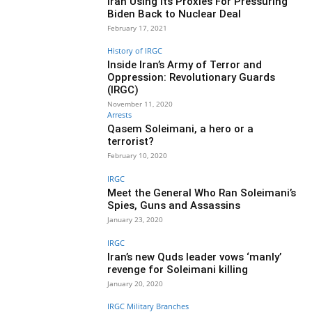
Iran Using Its Proxies For Pressuring
Biden Back to Nuclear Deal
February 17, 2021
History of IRGC
Inside Iran’s Army of Terror and
Oppression: Revolutionary Guards
(IRGC)
November 11, 2020
Arrests
Qasem Soleimani, a hero or a
terrorist?
February 10, 2020
IRGC
Meet the General Who Ran Soleimani’s
Spies, Guns and Assassins
January 23, 2020
IRGC
Iran’s new Quds leader vows ‘manly’
revenge for Soleimani killing
January 20, 2020
IRGC Military Branches