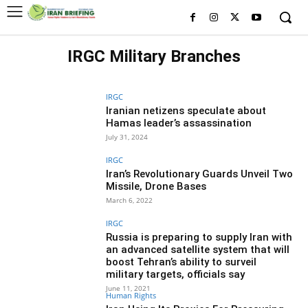
IRGC Military Branches
HISTORY OF IRGC
WHO IS WHO IN IRGC
IRGC
Iranian netizens speculate about
Hamas leader’s assassination
July 31, 2024
IRGC
Iran’s Revolutionary Guards Unveil Two
Missile, Drone Bases
March 6, 2022
IRGC
Russia is preparing to supply Iran with
an advanced satellite system that will
boost Tehran’s ability to surveil
military targets, officials say
June 11, 2021
Human Rights