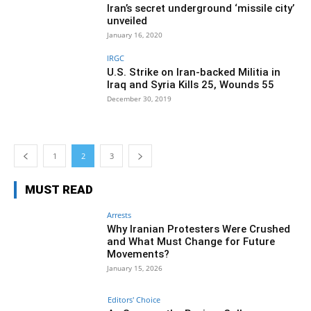
Iran’s secret underground ‘missile city’
unveiled
January 16, 2020
IRGC
U.S. Strike on Iran-backed Militia in
Iraq and Syria Kills 25, Wounds 55
December 30, 2019
1
2
3
MUST READ
Arrests
Why Iranian Protesters Were Crushed
and What Must Change for Future
Movements?
January 15, 2026
Editors' Choice