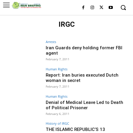
IRGC
HISTORY OF IRGC
IRGC MILITARY BRANCHES
WHO IS WHO IN IRGC
Arrests
Iran Guards deny holding former FBI
agent
February 7, 2011
Human Rights
Report: Iran buries executed Dutch
woman in secret
February 7, 2011
Human Rights
Denial of Medical Leave Led to Death
of Political Prisoner
February 6, 2011
History of IRGC
THE ISLAMIC REPUBLIC’S 13