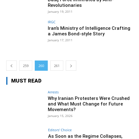
Revolutionaries
January 19, 2011
IRGC
Iran’s Ministry of Intelligence Crafting
a James Bond-style Story
January 17, 2011
259
260
261
MUST READ
Arrests
Why Iranian Protesters Were Crushed
and What Must Change for Future
Movements?
January 15, 2026
Editors' Choice
As Soon as the Regime Collapses,