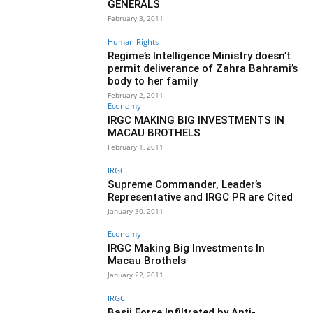
GENERALS
February 3, 2011
Human Rights
Regime’s Intelligence Ministry doesn’t
permit deliverance of Zahra Bahrami’s
body to her family
February 2, 2011
Economy
IRGC MAKING BIG INVESTMENTS IN
MACAU BROTHELS
February 1, 2011
IRGC
Supreme Commander, Leader’s
Representative and IRGC PR are Cited
January 30, 2011
Economy
IRGC Making Big Investments In
Macau Brothels
January 22, 2011
IRGC
Basij Force Infiltrated by Anti-