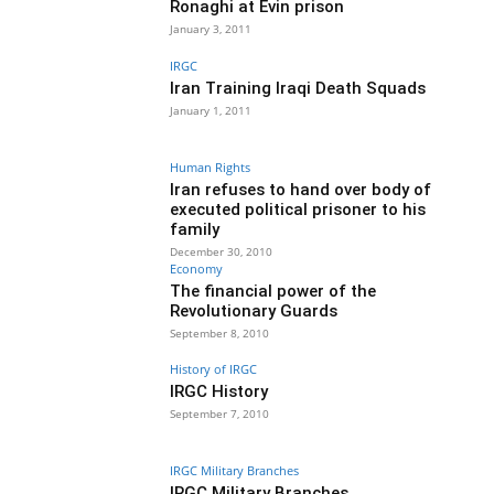
Ronaghi at Evin prison
January 3, 2011
IRGC
Iran Training Iraqi Death Squads
January 1, 2011
Human Rights
Iran refuses to hand over body of
executed political prisoner to his
family
December 30, 2010
Economy
The financial power of the
Revolutionary Guards
September 8, 2010
History of IRGC
IRGC History
September 7, 2010
IRGC Military Branches
IRGC Military Branches