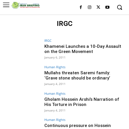
IRGC
HISTORY OF IRGC
IRGC MILITARY BRANCHES
WHO IS WHO IN IRGC
IRGC
Khamenei Launches a 10-Day Assault
on the Green Movement
January 6, 2011
Human Rights
Mullahs threaten Saremi family:
‘Grave stone should be ordinary’
January 4, 2011
Human Rights
Gholam Hossein Arshi’s Narration of
His Torture in Prison
January 4, 2011
Human Rights
Continuous pressure on Hossein