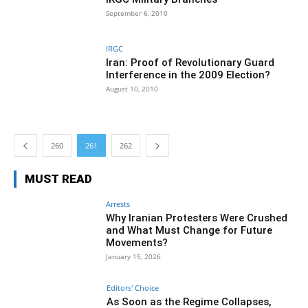
September 6, 2010
IRGC
Iran: Proof of Revolutionary Guard
Interference in the 2009 Election?
August 10, 2010
260
261
262
MUST READ
Arrests
Why Iranian Protesters Were Crushed
and What Must Change for Future
Movements?
January 15, 2026
Editors' Choice
As Soon as the Regime Collapses,