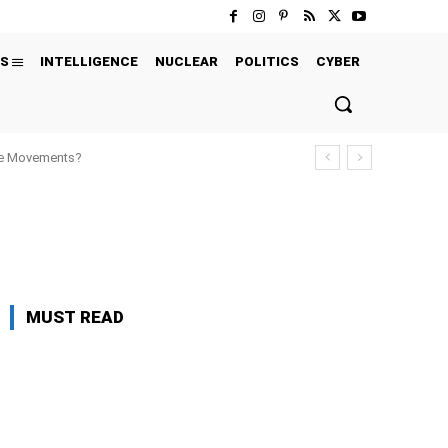
S
INTELLIGENCE
NUCLEAR
POLITICS
CYBER
ure Movements?
' CHOICE
EXCLUSIVE
EXECUTIONS
MUST READ