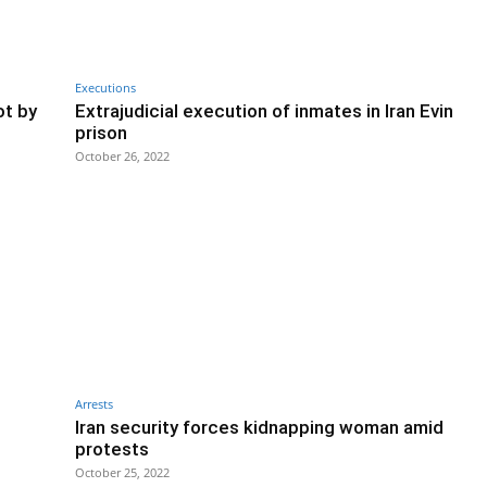
Executions
ot by
Extrajudicial execution of inmates in Iran Evin
prison
October 26, 2022
Arrests
Iran security forces kidnapping woman amid
protests
October 25, 2022