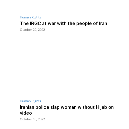
Human Rights
The IRGC at war with the people of Iran
October 20, 2022
Human Rights
Iranian police slap woman without Hijab on
video
October 18, 2022