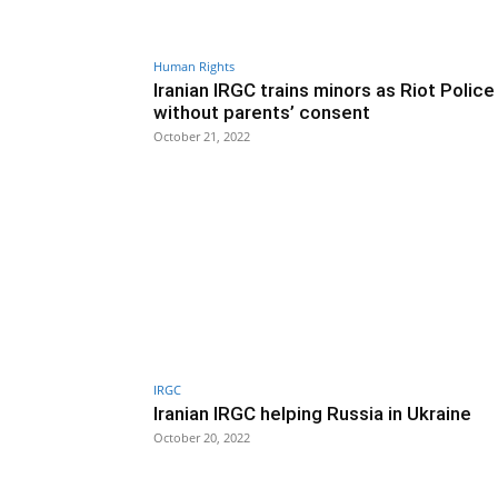
Human Rights
Iranian IRGC trains minors as Riot Police
without parents’ consent
October 21, 2022
IRGC
Iranian IRGC helping Russia in Ukraine
October 20, 2022