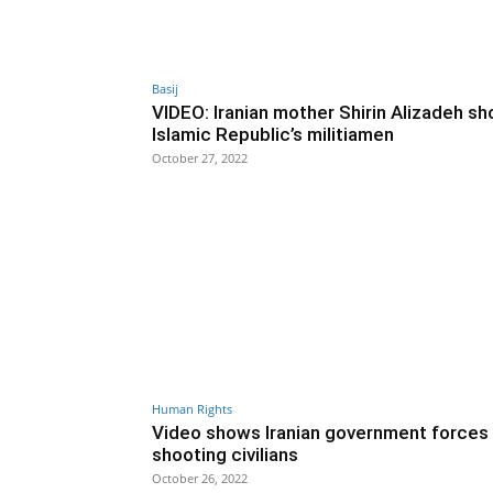
Basij
VIDEO: Iranian mother Shirin Alizadeh sh
Islamic Republic’s militiamen
October 27, 2022
Human Rights
Video shows Iranian government forces
shooting civilians
October 26, 2022