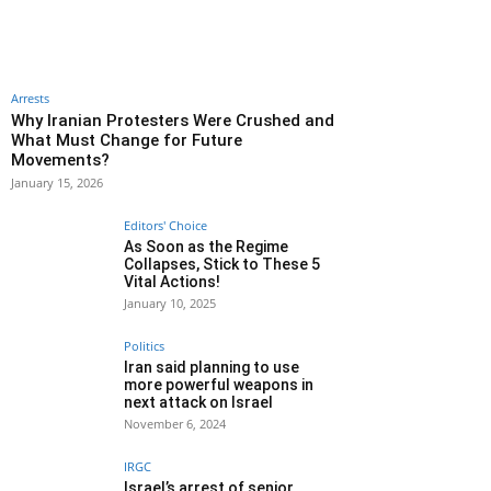
Arrests
Why Iranian Protesters Were Crushed and
What Must Change for Future
Movements?
January 15, 2026
Editors' Choice
As Soon as the Regime
Collapses, Stick to These 5
Vital Actions!
January 10, 2025
Politics
Iran said planning to use
more powerful weapons in
next attack on Israel
November 6, 2024
IRGC
Israel’s arrest of senior