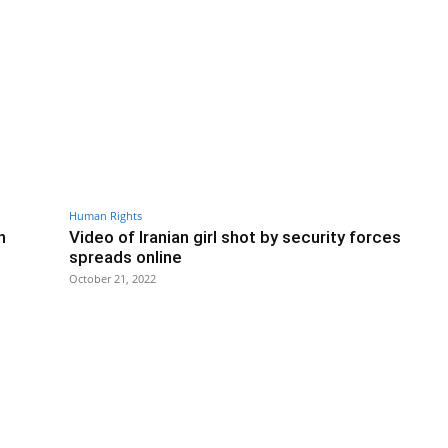
Human Rights
n
Video of Iranian girl shot by security forces
spreads online
October 21, 2022