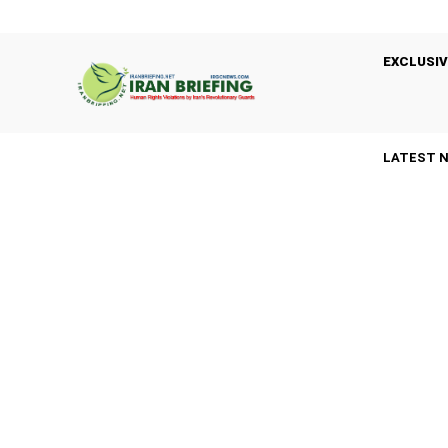
EXCLUSIV
LATEST 
A
ARRESTS
BASIJ
BLACK LISTED