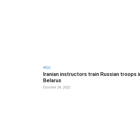
IRGC
Iranian instructors train Russian troops i
Belarus
October 24, 2022