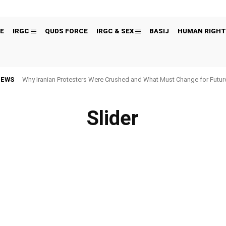
E
IRGC
QUDS FORCE
IRGC & SEX
BASIJ
HUMAN RIGHT
NEWS
Why Iranian Protesters Were Crushed and What Must Change for Fut
Slider
 FIGURES
BLACK LISTED ORGANIZATIONS
CYBER
ECONOMY
EDITORS