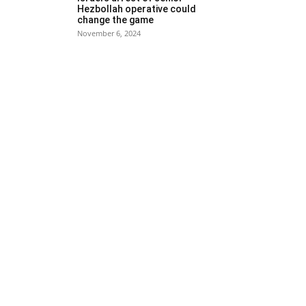
Hezbollah operative could
change the game
November 6, 2024