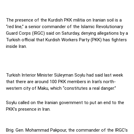
The presence of the Kurdish PKK militia on Iranian soil is a
“red line,” a senior commander of the Islamic Revolutionary
Guard Corps (IRGC) said on Saturday, denying allegations by a
Turkish official that Kurdish Workers Party (PKK) has fighters
inside Iran.
Turkish Interior Minister Süleyman Soylu had said last week
that there are around 100 PKK members in Iran’s north-
western city of Maku, which “constitutes a real danger.”
Soylu called on the Iranian government to put an end to the
PKK’s presence in Iran.
Brig. Gen. Mohammad Pakpour, the commander of the IRGC’s