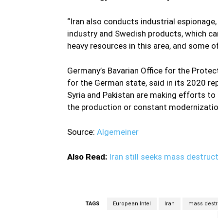
“Iran also conducts industrial espionage
industry and Swedish products, which can
heavy resources in this area, and some of
Germany’s Bavarian Office for the Protec
for the German state, said in its 2020 rep
Syria and Pakistan are making efforts to
the production or constant modernizati
Source:
Algemeiner
Also Read:
Iran still seeks mass destru
TAGS
European Intel
Iran
mass destr