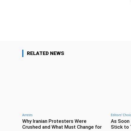
Facebook
Share
RELATED NEWS
Arrests
Editors' Choi
Why Iranian Protesters Were
As Soon 
Crushed and What Must Change for
Stick to 