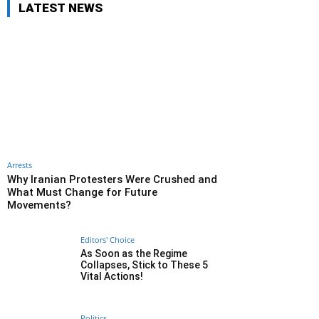
LATEST NEWS
Arrests
Why Iranian Protesters Were Crushed and
What Must Change for Future
Movements?
Editors' Choice
As Soon as the Regime
Collapses, Stick to These 5
Vital Actions!
Politics