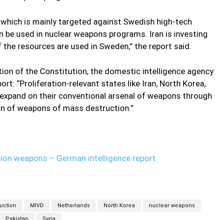
, which is mainly targeted against Swedish high-tech
 be used in nuclear weapons programs. Iran is investing
 the resources are used in Sweden,” the report said.
tion of the Constitution, the domestic intelligence agency
ort: “Proliferation-relevant states like Iran, North Korea,
 expand on their conventional arsenal of weapons through
on of weapons of mass destruction.”
ction weapons – German intelligence report
uction
MIVD
Netherlands
North Korea
nuclear weapons
Pakistan
Syria