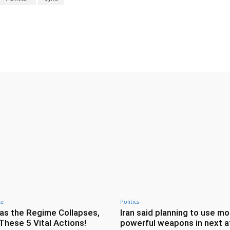
Twitter
Pinterest
WhatsApp
ce
Politics
as the Regime Collapses,
Iran said planning to use mo
These 5 Vital Actions!
powerful weapons in next a