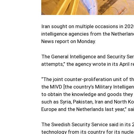
Iran sought on multiple occasions in 202
intelligence agencies from the Netherla
News report on Monday.
The General Intelligence and Security Se
attempts,” the agency wrote in its April r
“The joint counter-proliferation unit of t
the MIVD [the country’s Military Intellige
to obtain the knowledge and goods they
such as Syria, Pakistan, Iran and North K
Europe and the Netherlands last year,” sai
The Swedish Security Service said in its 2
technology from its country for its nuc