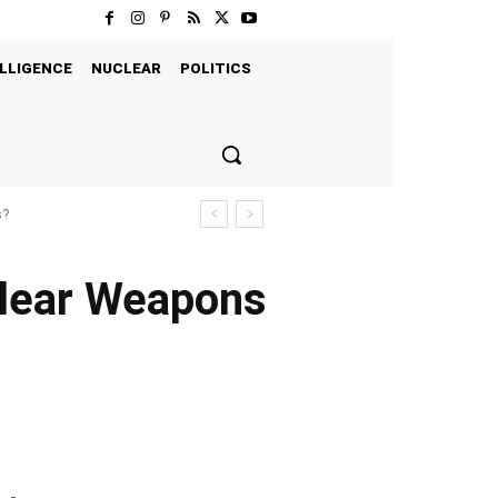
LLIGENCE
NUCLEAR
POLITICS
s?
clear Weapons