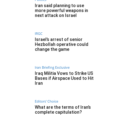
Iran said planning to use
more powerful weapons in
next attack on Israel
IRGC
Israel’s arrest of senior
Hezbollah operative could
change the game
Iran Briefing Exclusive
Iraq Militia Vows to Strike US
Bases if Airspace Used to Hit
Iran
Editors' Choice
What are the terms of Iran’s
complete capitulation?