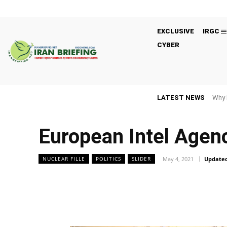
EXCLUSIVE
IRGC
CYBER
LATEST NEWS
Why 
European Intel Agen
May 4, 2021
Updated
NUCLEAR FILLE
POLITICS
SLIDER
Facebook
Twitter
Share