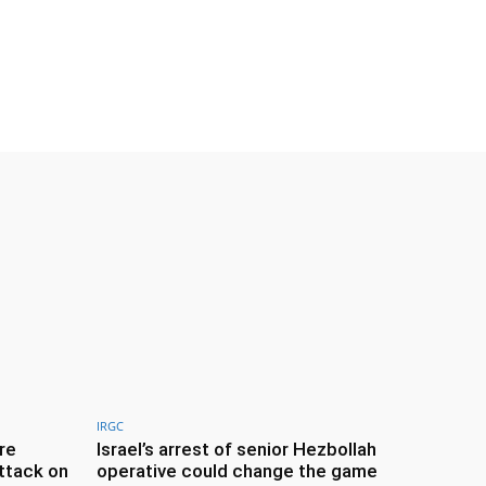
IRGC
re
Israel’s arrest of senior Hezbollah
ttack on
operative could change the game