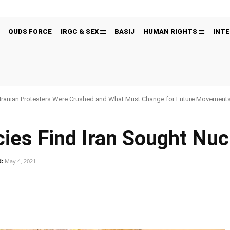
QUDS FORCE
IRGC & SEX
BASIJ
HUMAN RIGHTS
INTE
Iranian Protesters Were Crushed and What Must Change for Future Movement
cies Find Iran Sought Nu
:
May 4, 2021
Pinterest
WhatsApp