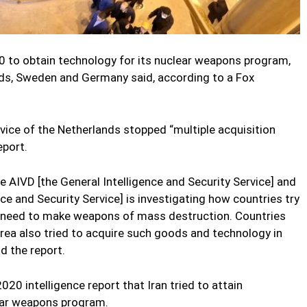
0 to obtain technology for its nuclear weapons program,
nds, Sweden and Germany said, according to a Fox
rvice of the Netherlands stopped “multiple acquisition
eport.
he AIVD [the General Intelligence and Security Service] and
nce and Security Service] is investigating how countries try
 need to make weapons of mass destruction. Countries
orea also tried to acquire such goods and technology in
d the report.
020 intelligence report that Iran tried to attain
lear weapons program.