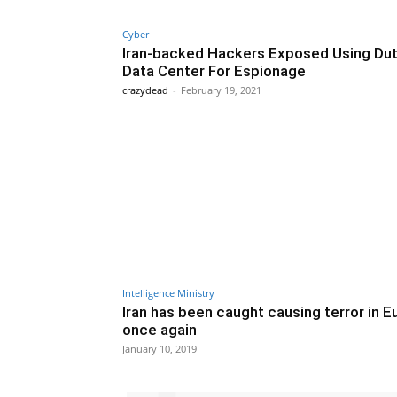
Cyber
Iran-backed Hackers Exposed Using Du
Data Center For Espionage
crazydead
-
February 19, 2021
Intelligence Ministry
Iran has been caught causing terror in 
once again
January 10, 2019