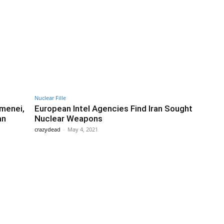
Nuclear Fille
menei,
European Intel Agencies Find Iran Sought
an
Nuclear Weapons
crazydead
-
May 4, 2021