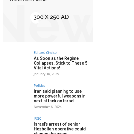
Editors' Choice
As Soon as the Regime
Collapses, Stick to These 5
Vital Actions!
January 10, 2025
Politics
Iran said planning to use
more powerful weapons in
next attack on Israel
November 6, 2024
IRGC
Israel’s arrest of senior
Hezbollah operative could
change the game