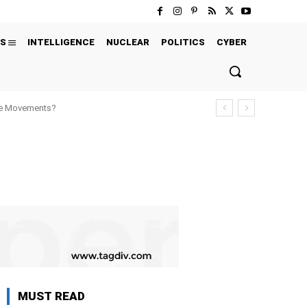
S
INTELLIGENCE
NUCLEAR
POLITICS
CYBER
ure Movements?
MUST READ