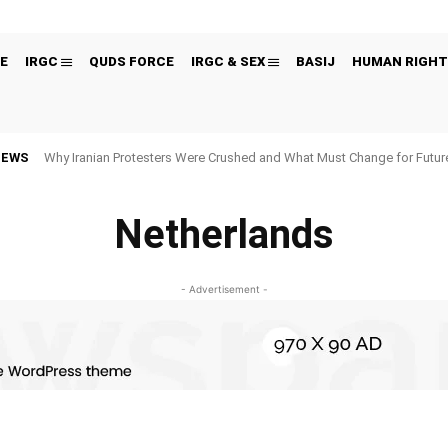
E
IRGC
QUDS FORCE
IRGC & SEX
BASIJ
HUMAN RIGHT
NEWS
Why Iranian Protesters Were Crushed and What Must Change for Fut
Netherlands
- Advertisement -