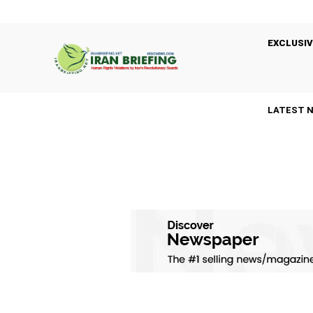
EXCLUSIV
LATEST 