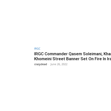
IRGC
IRGC Commander Qasem Soleimani, Kha
Khomeini Street Banner Set On Fire In Ir
crazydead
-
June 26, 2022