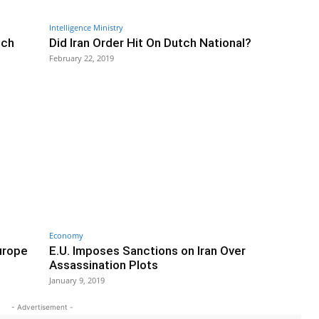
Intelligence Ministry
tch
Did Iran Order Hit On Dutch National?
February 22, 2019
Economy
Europe
E.U. Imposes Sanctions on Iran Over
Assassination Plots
January 9, 2019
- Advertisement -