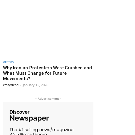
Arrests
Why Iranian Protesters Were Crushed and
What Must Change for Future
Movements?
crazydead
-
January 15, 2026
- Advertisement -