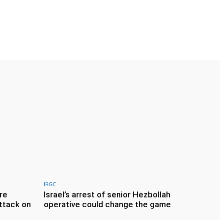
IRGC
re
Israel’s arrest of senior Hezbollah
ttack on
operative could change the game