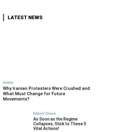
LATEST NEWS
Arrests
Why Iranian Protesters Were Crushed and
What Must Change for Future
Movements?
Editors' Choice
As Soon as the Regime
Collapses, Stick to These 5
Vital Actions!