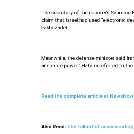
The secretary of the country’s Supreme N
claim that Israel had used “electronic dev
Fakhrizadeh.
Meanwhile, the defense minister said Ir
and more power.” Hatami referred to the k
Read the complete article at NewsNo
Also Read:
The fallout of assassinati