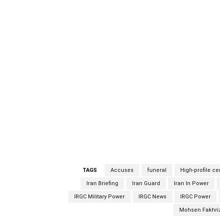
The funeral began with a religious singer pr
flag. An honor guard carried the coffin conta
officials, including Defense Minister Amir 
present for the funeral. The socially-distan
Ministry in Tehran and was closed to the publi
nuclear scientists over the past decade, h
defense ministry, Fakhrizadeh died after ass
bodyguards outside Tehran. Iranian official
of Iran’s Islamic Revolutionary Guard, is beli
West have claimed was a veiled military ope
that its nuclear program is peaceful.
TAGS
Accuses
funeral
High-profile c
Iran Briefing
Iran Guard
Iran In Power
IRGC Military Power
IRGC News
IRGC Power
Mohsen Fakhri