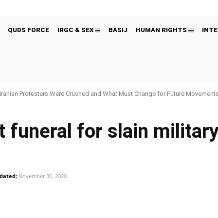
QUDS FORCE
IRGC & SEX
BASIJ
HUMAN RIGHTS
INTE
Iranian Protesters Were Crushed and What Must Change for Future Movement
t funeral for slain militar
dated:
November 30, 2020
Pinterest
WhatsApp