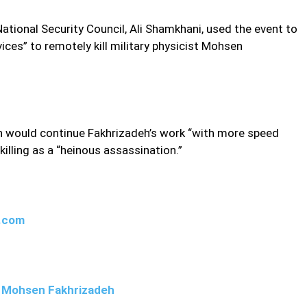
ational Security Council, Ali Shamkhani, used the event to
ices” to remotely kill military physicist Mohsen
an would continue Fakhrizadeh’s work “with more speed
illing as a “heinous assassination.”
w.com
ng Mohsen Fakhrizadeh