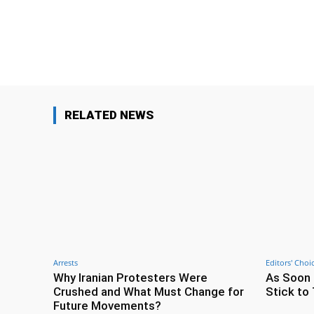
Facebook
Share
RELATED NEWS
Arrests
Editors' Choi
Why Iranian Protesters Were
As Soon 
Crushed and What Must Change for
Stick to 
Future Movements?