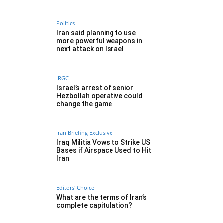
Politics
Iran said planning to use
more powerful weapons in
next attack on Israel
IRGC
Israel’s arrest of senior
Hezbollah operative could
change the game
Iran Briefing Exclusive
Iraq Militia Vows to Strike US
Bases if Airspace Used to Hit
Iran
Editors' Choice
What are the terms of Iran’s
complete capitulation?