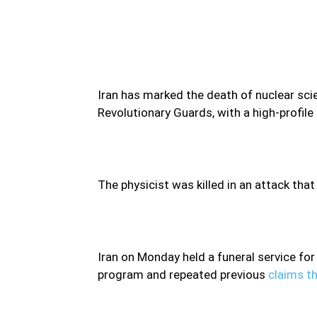
Iran has marked the death of nuclear sc
Revolutionary Guards, with a high-profile
The physicist was killed in an attack that
Iran on Monday held a funeral service for
program and repeated previous
claims th