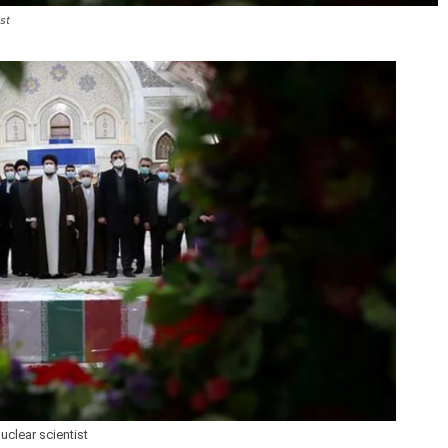
ist
nuclear scientist