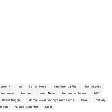
aising Fakhrizadeh, whose coffin was covered with the Iranian
ining his body. State television showed high-ranking Iranian
Hatami and Revolutionary Guards chief Hossein Salami, who were
ced funeral was held in an outdoor part of the Iranian Defense
c. Israel, which is alleged to have killed several Iranian
as declined to comment on the attack. According to the
ailants targeted his car and engaged in a gunfight with his
s debate response to the killingFakhrizadeh, who was a member
eved to have led Iran’s nuclear program, which Israel and the
ration to construct a nuclear weapon. Iran has long maintained
eremony
Iran
Iran air force
Iran America Fight
Iran Attacks
iran news
Iranian
Iranian News
Iranian revolution
IRGC
IRGC Struggle
Islamic Revolutionary Guard Corps
Israel
military
zadeh
Nuclear Scientist
Slain