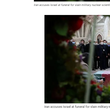
Iran accuses Israel at funeral for slain military nuclear scient
Iran accuses Israel at funeral for slain military 