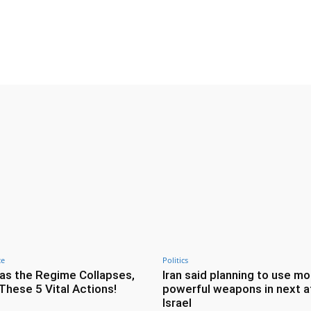
Twitter
Pinterest
WhatsApp
ce
Politics
as the Regime Collapses,
Iran said planning to use mo
These 5 Vital Actions!
powerful weapons in next a
Israel