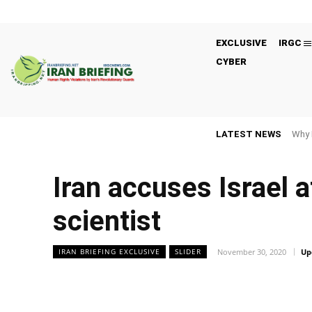
EXCLUSIVE
IRGC
CYBER
LATEST NEWS
Why 
Iran accuses Israel a
scientist
November 30, 2020
Up
IRAN BRIEFING EXCLUSIVE
SLIDER
Facebook
Twitter
Share