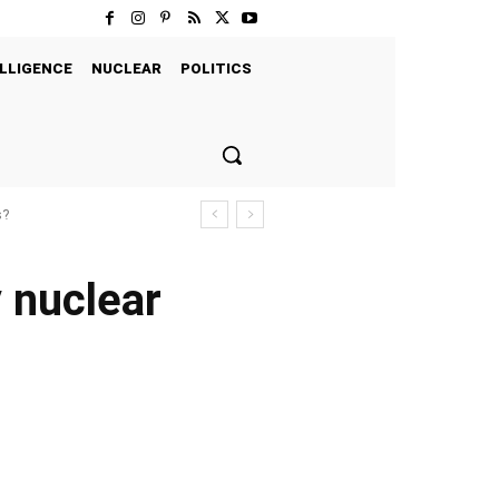
LLIGENCE
NUCLEAR
POLITICS
s?
y nuclear