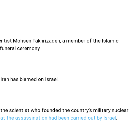
ientist Mohsen Fakhrizadeh, a member of the Islamic
 funeral ceremony.
 Iran has blamed on Israel.
 the scientist who founded the country’s military nuclear
at the assassination had been carried out by Israel
.