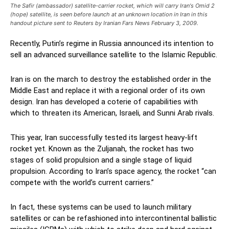
The Safir (ambassador) satellite-carrier rocket, which will carry Iran's Omid 2
(hope) satellite, is seen before launch at an unknown location in Iran in this
handout picture sent to Reuters by Iranian Fars News February 3, 2009.
Recently, Putin’s regime in Russia announced its intention to
sell an advanced surveillance satellite to the Islamic Republic.
Iran is on the march to destroy the established order in the
Middle East and replace it with a regional order of its own
design. Iran has developed a coterie of capabilities with
which to threaten its American, Israeli, and Sunni Arab rivals.
This year, Iran successfully tested its largest heavy-lift
rocket yet. Known as the Zuljanah, the rocket has two
stages of solid propulsion and a single stage of liquid
propulsion. According to Iran’s space agency, the rocket “can
compete with the world’s current carriers.”
In fact, these systems can be used to launch military
satellites or can be refashioned into intercontinental ballistic