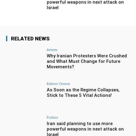
powerful weapons in next attack on
Israel
RELATED NEWS
Arrests
Why Iranian Protesters Were Crushed
and What Must Change for Future
Movements?
Editors' Choice
As Soon as the Regime Collapses,
Stick to These 5 Vital Actions!
Politics
Iran said planning to use more
powerful weapons in next attack on
Israel