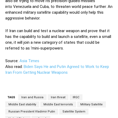
also be trying to move its precision-guided missiles
into Venezuela and Cuba, to threaten world peace further. An
enhanced military satellite capability would only help this
aggressive behavior.
If Iran can build and test a nuclear weapon and prove that it
has the capability to build and launch a satellite, even a small
one, it will join a new category of states that could be
referred to as ‘mini-superpowers.
Source:
Asia Times
Also read:
Biden Says He and Putin Agreed to Work to Keep
Iran From Getting Nuclear Weapons
TAGS
Iran and Russia
Iran threat
IRGC
Middle East stability
Middle East terrorists
Military Satellite
Russian President Vladimir Putin
Satellite System