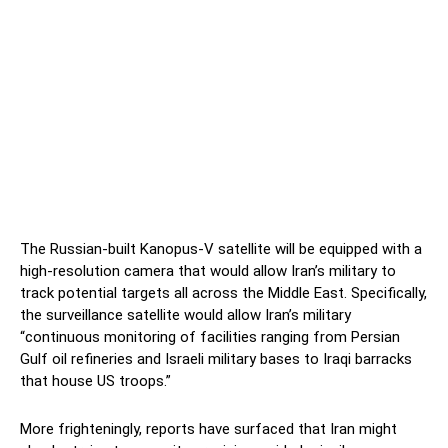
The Russian-built Kanopus-V satellite will be equipped with a
high-resolution camera that would allow Iran’s military to
track potential targets all across the Middle East. Specifically,
the surveillance satellite would allow Iran’s military
“continuous monitoring of facilities ranging from Persian
Gulf oil refineries and Israeli military bases to Iraqi barracks
that house US troops.”
More frighteningly, reports have surfaced that Iran might