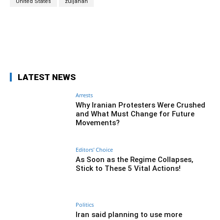
United States
zuljanah
Facebook
Twitter
Pinterest
Wh
LATEST NEWS
Arrests
Why Iranian Protesters Were Crushed
and What Must Change for Future
Movements?
Editors' Choice
As Soon as the Regime Collapses,
Stick to These 5 Vital Actions!
Politics
Iran said planning to use more