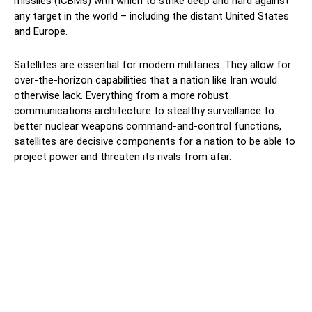
missiles (ICBMs) with which to strike deep and hard against
any target in the world – including the distant United States
and Europe.
Satellites are essential for modern militaries. They allow for
over-the-horizon capabilities that a nation like Iran would
otherwise lack. Everything from a more robust
communications architecture to stealthy surveillance to
better nuclear weapons command-and-control functions,
satellites are decisive components for a nation to be able to
project power and threaten its rivals from afar.