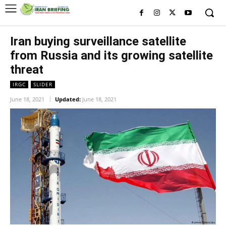
Iran buying surveillance satellite
from Russia and its growing satellite
threat
IRGC
SLIDER
June 18, 2021
Updated:
June 18, 2021