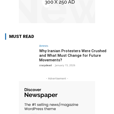
MUST READ
Arrests
Why Iranian Protesters Were Crushed
and What Must Change for Future
Movements?
crazydead
-
January 15, 2026
- Advertisement -