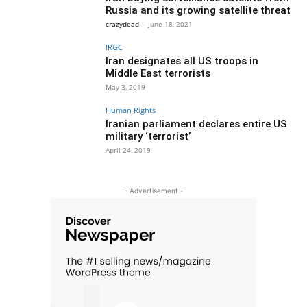
Russia and its growing satellite threat
crazydead
-
June 18, 2021
IRGC
Iran designates all US troops in
Middle East terrorists
May 3, 2019
Human Rights
Iranian parliament declares entire US
military ‘terrorist’
April 24, 2019
- Advertisement -