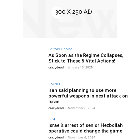
Editors' Choice
As Soon as the Regime Collapses,
Stick to These 5 Vital Actions!
crazydead
-
January 10, 2025
Politics
Iran said planning to use more
powerful weapons in next attack on
Israel
crazydead
-
November 6, 2024
IRGC
Israel’s arrest of senior Hezbollah
operative could change the game
crazydead
-
November 6, 2024