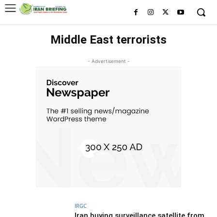
Middle East terrorists
- Advertisement -
IRGC
Iran buying surveillance satellite from