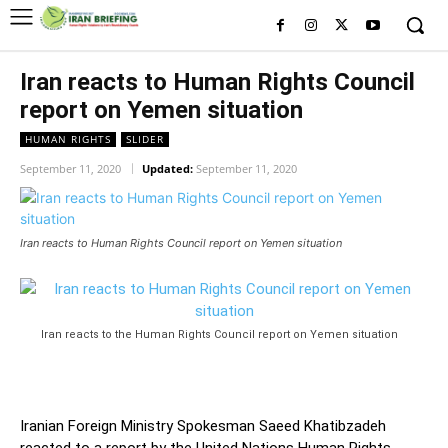
Iran reacts to Human Rights Council
report on Yemen situation
HUMAN RIGHTS
SLIDER
September 11, 2020
Updated:
September 11, 2020
Iran reacts to Human Rights Council report on Yemen situation
Iran reacts to the Human Rights Council report on Yemen situation
Iranian Foreign Ministry Spokesman Saeed Khatibzadeh