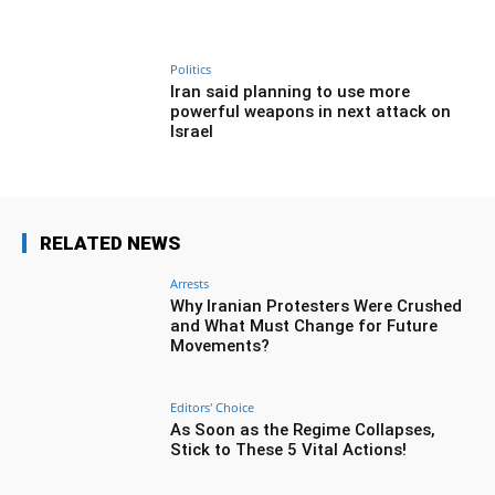
Politics
Iran said planning to use more
powerful weapons in next attack on
Israel
RELATED NEWS
Arrests
Why Iranian Protesters Were Crushed
and What Must Change for Future
Movements?
Editors' Choice
As Soon as the Regime Collapses,
Stick to These 5 Vital Actions!