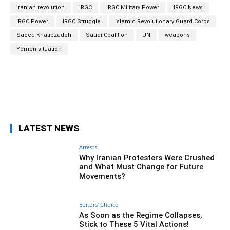
Iranian revolution
IRGC
IRGC Military Power
IRGC News
IRGC Power
IRGC Struggle
Islamic Revolutionary Guard Corps
Saeed Khatibzadeh
Saudi Coalition
UN
weapons
Yemen situation
Facebook
Twitter
Pinterest
Wh
LATEST NEWS
Arrests
Why Iranian Protesters Were Crushed
and What Must Change for Future
Movements?
Editors' Choice
As Soon as the Regime Collapses,
Stick to These 5 Vital Actions!