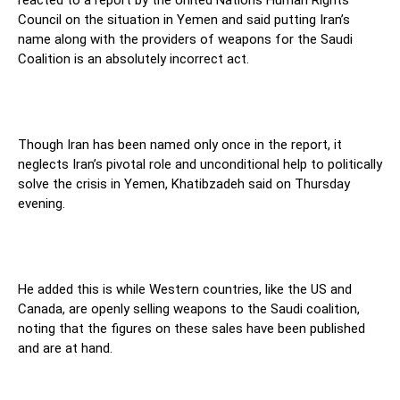
reacted to a report by the United Nations Human Rights
Council on the situation in Yemen and said putting Iran’s
name along with the providers of weapons for the Saudi
Coalition is an absolutely incorrect act.
Though Iran has been named only once in the report, it
neglects Iran’s pivotal role and unconditional help to politically
solve the crisis in Yemen, Khatibzadeh said on Thursday
evening.
He added this is while Western countries, like the US and
Canada, are openly selling weapons to the Saudi coalition,
noting that the figures on these sales have been published
and are at hand.