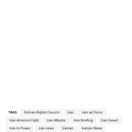
the biggest human tragedy is happening in Yemen by the
Saudi coalition and their weapon providers.Saying that it is
surprising to see Iran’s name in the report while some
Western countries are making billions of dollars through
selling weapons to the Saudi coalition, Khatibzadeh
highlighted that Iran condemned the Saudi attack on
Yemen from the very beginning and supported a political
solution to the crisis, especially those carried out in
Kuwait, Stockholm, and, recently, the efforts made by the
UN chief representative for Yemen Martin Griffiths.
Referring to the fact that the name of the Saudi’s has
been mentioned tens of times in the report and their
destructive role has been underlined.
TAGS
Human Rights Council
Iran
Iran air force
Iran America Fight
Iran Attacks
Iran Briefing
Iran Guard
Iran In Power
iran news
Iranian
Iranian News