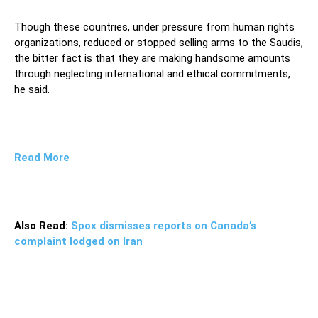
Though these countries, under pressure from human rights
organizations, reduced or stopped selling arms to the Saudis,
the bitter fact is that they are making handsome amounts
through neglecting international and ethical commitments,
he said.
Read More
Also Read:
Spox dismisses reports on Canada’s
complaint lodged on Iran
The spokesman noted that they are completely alert
that the weapons they sell are used to kill Yemeni people
and to destroy their infrastructures as a result of which