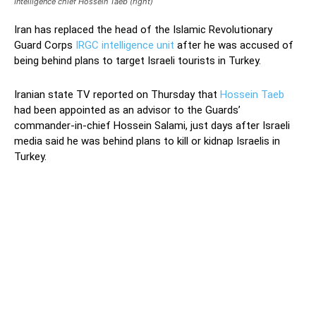
Intelligence chief Hossein Taeb (right)
Iran has replaced the head of the Islamic Revolutionary
Guard Corps
IRGC intelligence unit
after he was accused of
being behind plans to target Israeli tourists in Turkey.
Iranian state TV reported on Thursday that
Hossein Taeb
had been appointed as an advisor to the Guards’
commander-in-chief Hossein Salami, just days after Israeli
media said he was behind plans to kill or kidnap Israelis in
Turkey.