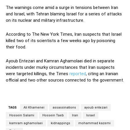
The warnings come amid a surge in tensions between Iran
and Israel, with Tehran blaming Israel for a series of attacks
on its nuclear and military infrastructure.
According to The New York Times, Iran suspects that Israel
killed two of its scientists a few weeks ago by poisoning
their food.
Ayoub Entezari and Kamran Aghamolaei died in separate
incidents under murky circumstances that Iran suspects
were targeted killings, the Times
reported
, citing an Iranian
official and two other sources connected to the government.
TAGS
Ali Khamenei
assassinations
ayoub entezari
Hossein Salami
Hossein Taeb
Iran
Israel
kamram aghamolaei
kidnappings
mohammad kazemi