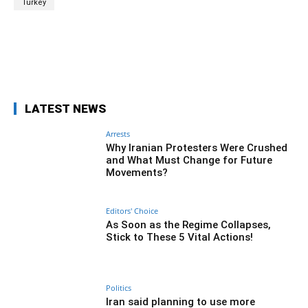
Turkey
Facebook
Twitter
Pinterest
Wh
LATEST NEWS
Arrests
Why Iranian Protesters Were Crushed
and What Must Change for Future
Movements?
Editors' Choice
As Soon as the Regime Collapses,
Stick to These 5 Vital Actions!
Politics
Iran said planning to use more