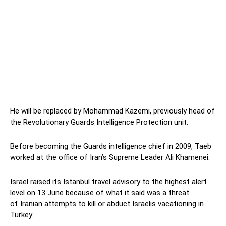
He will be replaced by Mohammad Kazemi, previously head of
the Revolutionary Guards Intelligence Protection unit.
Before becoming the Guards intelligence chief in 2009, Taeb
worked at the office of Iran’s Supreme Leader Ali Khamenei.
Israel raised its Istanbul travel advisory to the highest alert
level on 13 June because of what it said was a threat
of Iranian attempts to kill or abduct Israelis vacationing in
Turkey.