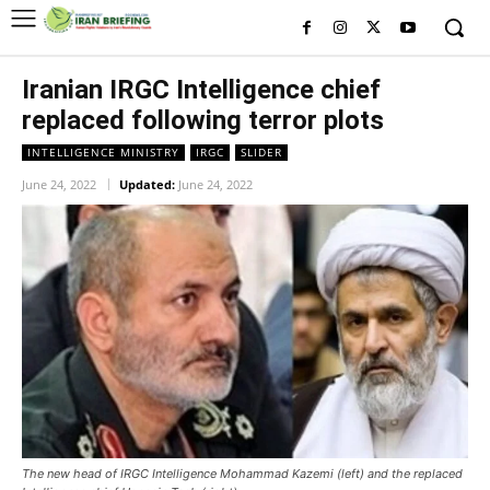
Iranian IRGC Intelligence chief
replaced following terror plots
INTELLIGENCE MINISTRY
IRGC
SLIDER
June 24, 2022
Updated:
June 24, 2022
The new head of IRGC Intelligence Mohammad Kazemi (left) and the replaced