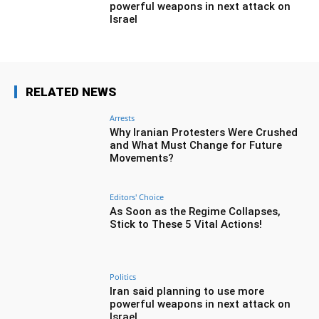
powerful weapons in next attack on
Israel
RELATED NEWS
Arrests
Why Iranian Protesters Were Crushed
and What Must Change for Future
Movements?
Editors' Choice
As Soon as the Regime Collapses,
Stick to These 5 Vital Actions!
Politics
Iran said planning to use more
powerful weapons in next attack on
Israel